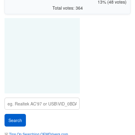
13% (48 votes)
Total votes: 364
💡
Tips On Searching OEMDrivers.com