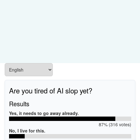
Are you tired of AI slop yet?
Results
Yes, it needs to go away already.
87% (316 votes)
No, I live for this.