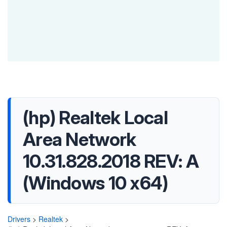
(hp) Realtek Local
Area Network
10.31.828.2018 REV: A
(Windows 10 x64)
Drivers
>
Realtek
>