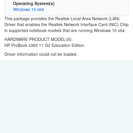
Operating System(s)
Windows 10 x64
This package provides the Realtek Local Area Network (LAN)
Driver that enables the Realtek Network Interface Card (NIC) Chip
in supported notebook models that are running Windows 10 x64.
HARDWARE PRODUCT MODEL(S):
HP ProBook x360 11 G2 Education Edition
Driver information could not be loaded.