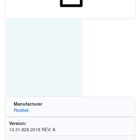
Manufacturer
Realtek
Version:
10.31.828.2018 REV: A