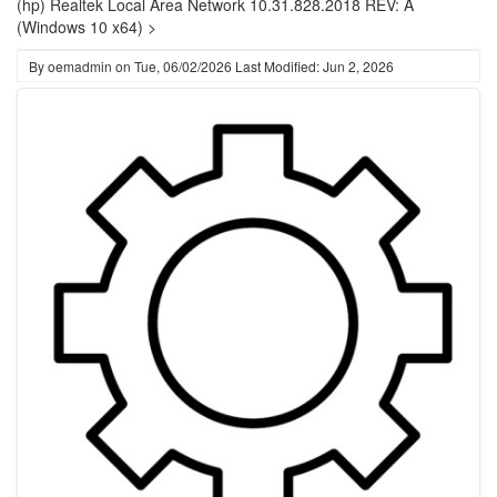
(hp) Realtek Local Area Network 10.31.828.2018 REV: A
(Windows 10 x64) >
By
oemadmin
on
Tue, 06/02/2026
Last Modified: Jun 2, 2026