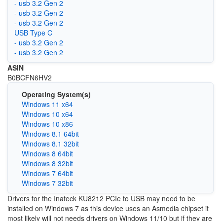
- usb 3.2 Gen 2
- usb 3.2 Gen 2
- usb 3.2 Gen 2
USB Type C
- usb 3.2 Gen 2
- usb 3.2 Gen 2
ASIN
B0BCFN6HV2
Operating System(s)
Windows 11 x64
Windows 10 x64
Windows 10 x86
Windows 8.1 64bit
Windows 8.1 32bit
Windows 8 64bit
Windows 8 32bit
Windows 7 64bit
Windows 7 32bit
Drivers for the Inateck KU8212 PCIe to USB may need to be
installed on Windows 7 as this device uses an Asmedia chipset it
most likely will not needs drivers on Windows 11/10 but if they are