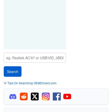
💡
Tips On Searching OEMDrivers.com