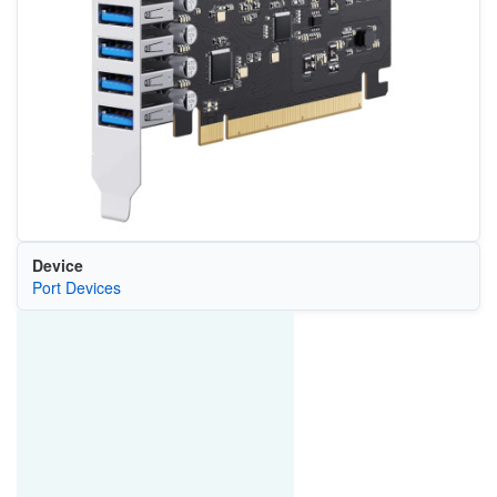
Device
Port Devices