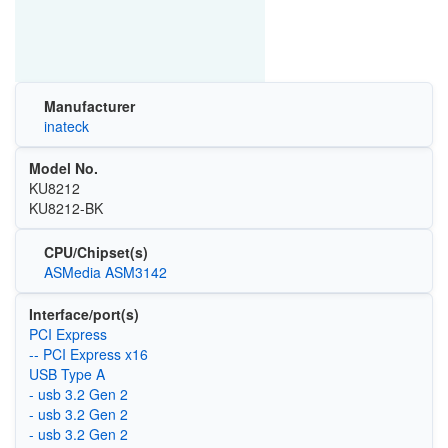
Manufacturer
inateck
Model No.
KU8212
KU8212-BK
CPU/Chipset(s)
ASMedia ASM3142
Interface/port(s)
PCI Express
-- PCI Express x16
USB Type A
- usb 3.2 Gen 2
- usb 3.2 Gen 2
- usb 3.2 Gen 2