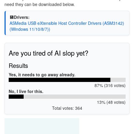
need they can be downloaded below.
💾Drivers:
ASMedia USB eXtensible Host Controller Drivers (ASM3142)
(Windows 11/10/8/7))
Are you tired of AI slop yet?
Results
Yes, it needs to go away already.
87% (316 votes)
No, I live for this.
13% (48 votes)
Total votes: 364