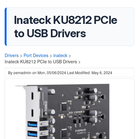
Inateck KU8212 PCIe
to USB Drivers
Drivers
>
Port Devices
>
inateck
>
Inateck KU8212 PCIe to USB Drivers >
By
oemadmin
on
Mon, 05/06/2024
Last Modified: May 6, 2024