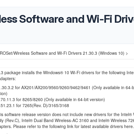
ess Software and Wi-Fi Driv
PROSet/Wireless Software and Wi-Fi Drivers 21.30.3 (Windows 10) >
3 package installs the Windows® 10 Wi-Fi drivers for the following Inte
dapters:
30.3.2 for AX201/AX200/9560/9260/9462/9461 (Only available in 64-b
ion)
0.11.3 for 8265/8260 (Only available in 64-bit version)
51.23.1 for 7265(Rev. D)/3165/3168
 software release version does not include new drivers for the Intel® 
ly (Rev.C), Intel® Dual Band Wireless-AC 3160 and Intel® Wireless 72
ters. Please refer to the following link for latest available drivers here.