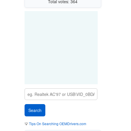
Total votes: 364
💡
Tips On Searching OEMDrivers.com