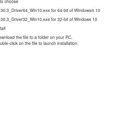
 to choose
0.3_Driver64_Win10.exe for 64-bit of Windows® 10
0.3_Driver32_Win10.exe for 32-bit of Windows 10
all
load the file to a folder on your PC.
le-click on the file to launch installation.