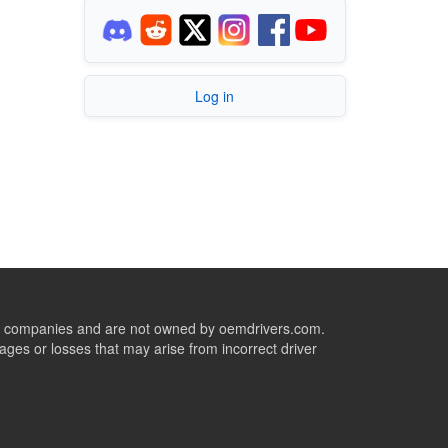
Log in
ive companies and are not owned by oemdrivers.com.
ges or losses that may arise from incorrect driver