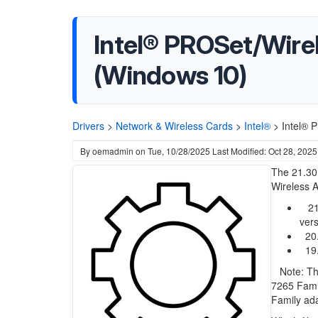
Intel® PROSet/Wirel
(Windows 10)
Drivers
>
Network & Wireless Cards
>
Intel®
>
Intel® 
By
oemadmin
on
Tue, 10/28/2025
Last Modified: Oct 28, 2025
The 21.30.
Wireless A
21.
vers
20.7
19.
Note: This
7265 Fami
Family adap