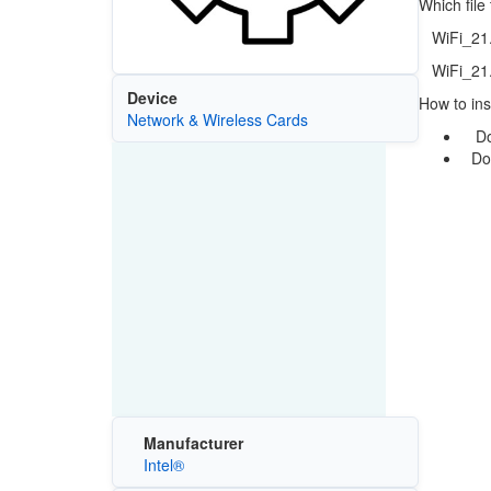
Which file
WiFi_21.3
WiFi_21.3
Device
How to inst
Network & Wireless Cards
Down
Doub
Manufacturer
Intel®