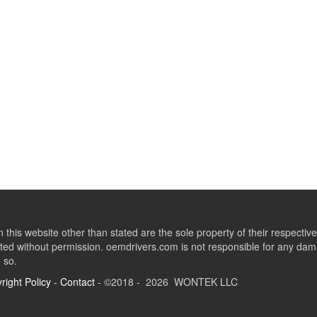
this website other than stated are the sole property of their respect
ed without permission. oemdrivers.com is not responsible for any dama
o so.
right Policy
-
Contact
- ©2018 - 2026 WONTEK LLC