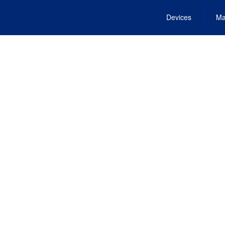
Devices
Ma