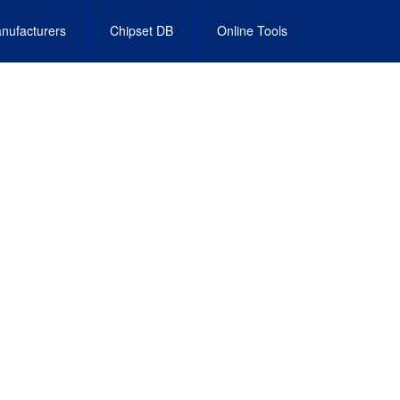
nufacturers
Chipset DB
Online Tools