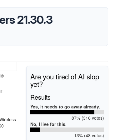
ers 21.30.3
Are you tired of AI slop
l®
yet?
it
Results
Yes, it needs to go away already.
87% (316 votes)
Wireless
No, I live for this.
60
13% (48 votes)