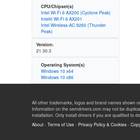
CPU/Chipset(s)
Intel Wi-Fi 6 AX200 (Cyclone Peak)
Intel® Wi-Fi 6 AX201
Intel Wireless-AC 9260 (Thunder
Peak)
Version:
21.30.3
Operating System(s)
Windows 10 x64
Windows 10 x86
All other trademarks, logos and brand names shown on 
Information on the oemdrivers.com may not be duplicat
installation. Only install drivers if you are qualified to d
About
-
Terms of Use
-
Privacy Policy & Cookies
-
Copy