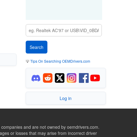
💡
Tips On Searching OEMDrivers.com
Log in
ive companies and are not owned by oemdrivers.com.
ges or losses that may arise from incorrect driver