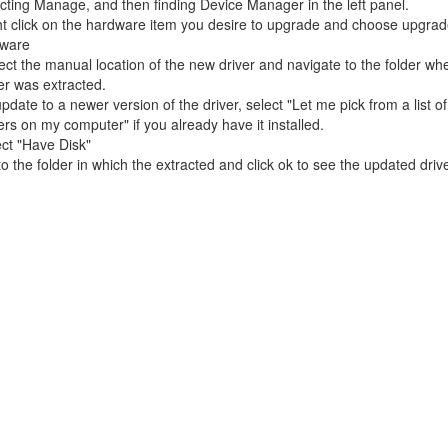
cting Manage, and then finding Device Manager in the left panel.
t click on the hardware item you desire to upgrade and choose upgrad
tware
ct the manual location of the new driver and navigate to the folder wh
er was extracted.
pdate to a newer version of the driver, select "Let me pick from a list o
ers on my computer" if you already have it installed.
ct "Have Disk"
o the folder in which the extracted and click ok to see the updated drive