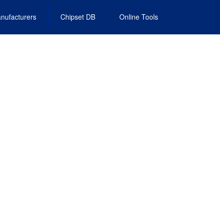
nufacturers
Chipset DB
Online Tools