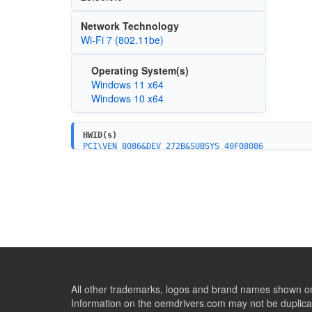
Network Technology
Wi-Fi 7 (802.11be)
Operating System(s)
Windows 11 x64
Windows 10 x64
HWID(s)
PCI\VEN_8086&DEV_272B&SUBSYS_40F08086
All other trademarks, logos and brand names shown on 
Information on the oemdrivers.com may not be duplicat