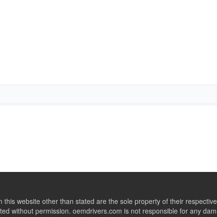
this website other than stated are the sole property of their respect
ed without permission. oemdrivers.com is not responsible for any dama