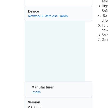
sele
Righ
Sof
Device
Sele
Network & Wireless Cards
driv
To u
driv
Sele
Go t
Manufacturer
Intel®
Version:
23.30.0.6