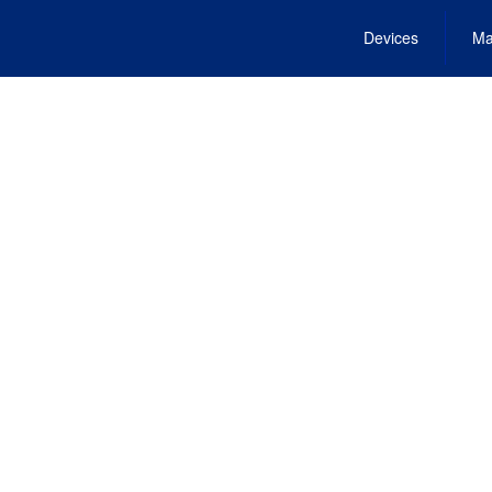
Devices
Ma