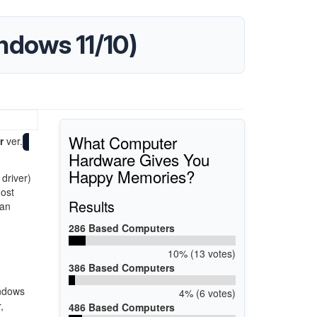
indows 11/10)
What Computer
r
ver.
Hardware Gives You
Happy Memories?
 driver)
most
Results
han
286 Based Computers
10% (13 votes)
386 Based Computers
indows
4% (6 votes)
,
486 Based Computers