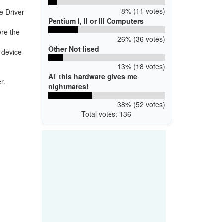
8% (11 votes)
e Driver
Pentium I, II or III Computers
ere the
26% (36 votes)
Other Not lised
f device
13% (18 votes)
All this hardware gives me
r.
nightmares!
38% (52 votes)
Total votes: 136