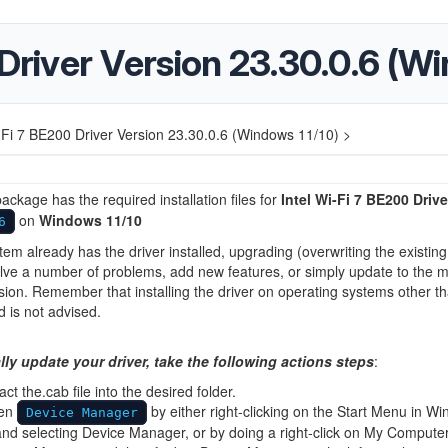
 Driver Version 23.30.0.6 (W
i-Fi 7 BE200 Driver Version 23.30.0.6 (Windows 11/10) >
ackage has the required installation files for
Intel Wi-Fi 7 BE200 Drive
on
Windows 11/10
6
stem already has the driver installed, upgrading (overwriting the existing
lve a number of problems, add new features, or simply update to the 
sion. Remember that installing the driver on operating systems other t
d is not advised.
ly update your driver, take the following actions steps
:
act the.cab file into the desired folder.
en
by either right-clicking on the Start Menu in W
Device Manager
nd selecting Device Manager, or by doing a right-click on My Computer