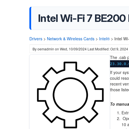
Intel Wi-Fi 7 BE200
Drivers
>
Network & Wireless Cards
>
Intel®
>
Intel W
By
oemadmin
on
Wed, 10/09/2024
Last Modified: Oct 9, 2024
The .cab p
23.30.0.
If your sy
could reso
recent ver
those liste
To manual
Extr
Op
10 a