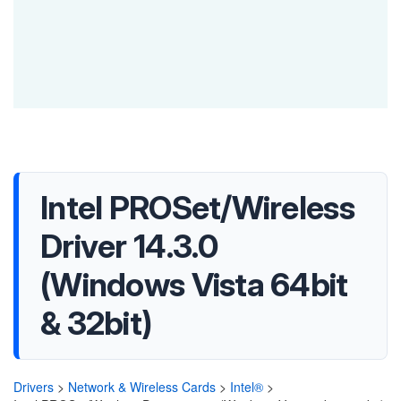
Intel PROSet/Wireless
Driver 14.3.0
(Windows Vista 64bit
& 32bit)
Drivers
>
Network & Wireless Cards
>
Intel®
>