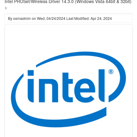
Intel PROSet/Wireless Driver 14.3.0 (Windows Vista 64bit & 32bit)
>
By
oemadmin
on
Wed, 04/24/2024
Last Modified: Apr 24, 2024