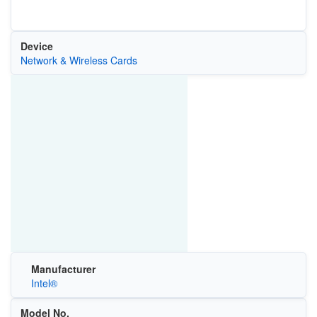
Device
Network & Wireless Cards
Manufacturer
Intel®
Model No.