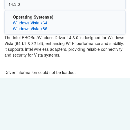
14.3.0
Operating System(s)
Windows Vista x64
Windows Vista x86
The Intel PROSet/Wireless Driver 14.3.0 is designed for Windows
Vista (64-bit & 32-bit), enhancing Wi-Fi performance and stability.
It supports Intel wireless adapters, providing reliable connectivity
and security for Vista systems.
Driver information could not be loaded.