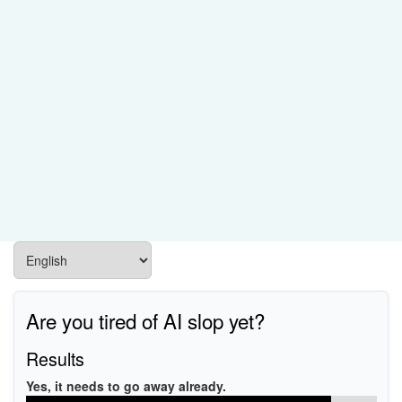
Are you tired of AI slop yet?
Results
Yes, it needs to go away already.