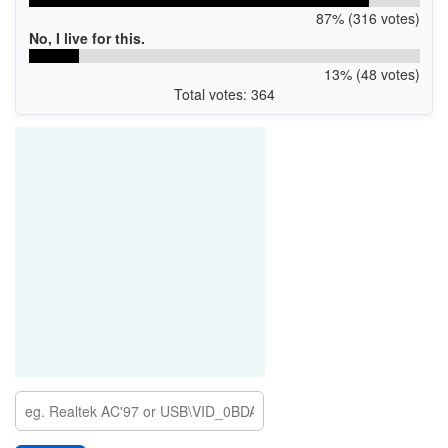
87% (316 votes)
No, I live for this.
13% (48 votes)
Total votes: 364