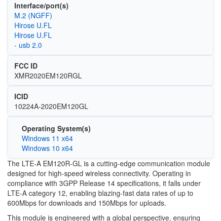
Interface/port(s)
M.2 (NGFF)
Hirose U.FL
Hirose U.FL
- usb 2.0
FCC ID
XMR2020EM120RGL
ICID
10224A-2020EM120GL
Operating System(s)
Windows 11 x64
Windows 10 x64
The LTE-A EM120R-GL is a cutting-edge communication module
designed for high-speed wireless connectivity. Operating in
compliance with 3GPP Release 14 specifications, it falls under
LTE-A category 12, enabling blazing-fast data rates of up to
600Mbps for downloads and 150Mbps for uploads.
This module is engineered with a global perspective, ensuring