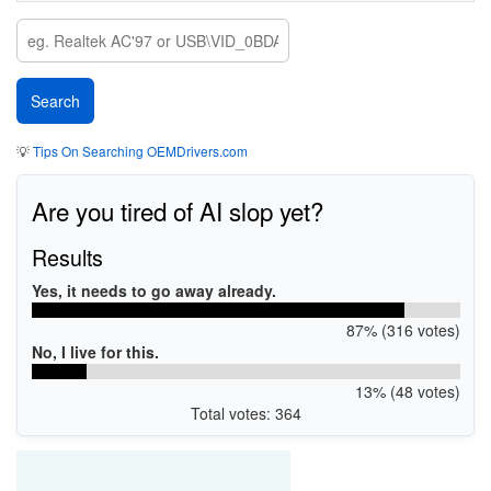
💡
Tips On Searching OEMDrivers.com
Are you tired of AI slop yet?
Results
Yes, it needs to go away already.
87% (316 votes)
No, I live for this.
13% (48 votes)
Total votes: 364