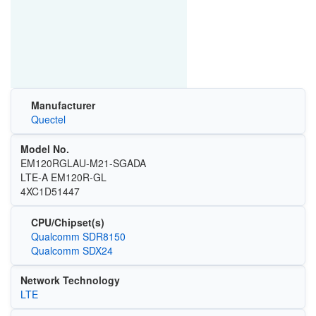
Manufacturer
Quectel
Model No.
EM120RGLAU-M21-SGADA
LTE-A EM120R-GL
4XC1D51447
CPU/Chipset(s)
Qualcomm SDR8150
Qualcomm SDX24
Network Technology
LTE