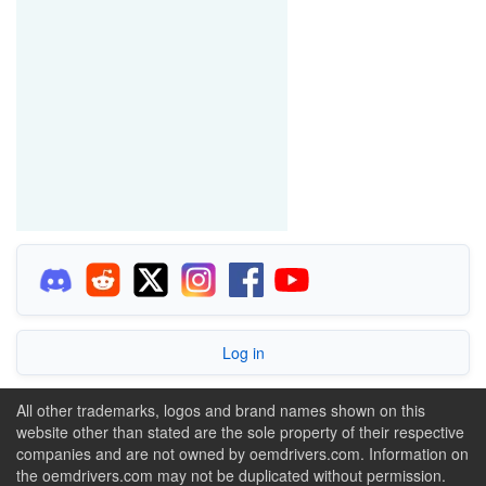
Log in
All other trademarks, logos and brand names shown on this
website other than stated are the sole property of their respective
companies and are not owned by oemdrivers.com. Information on
the oemdrivers.com may not be duplicated without permission.