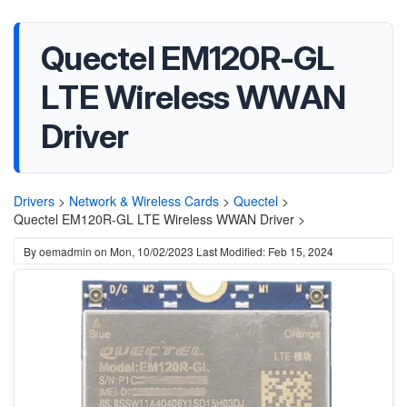
Quectel EM120R-GL
LTE Wireless WWAN
Driver
Drivers
>
Network & Wireless Cards
>
Quectel
>
Quectel EM120R-GL LTE Wireless WWAN Driver >
By
oemadmin
on
Mon, 10/02/2023
Last Modified: Feb 15, 2024