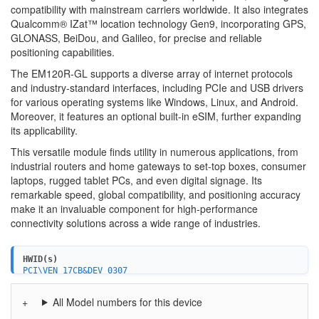
compatibility with mainstream carriers worldwide. It also integrates
Qualcomm® IZat™ location technology Gen9, incorporating GPS,
GLONASS, BeiDou, and Galileo, for precise and reliable
positioning capabilities.
The EM120R-GL supports a diverse array of internet protocols
and industry-standard interfaces, including PCIe and USB drivers
for various operating systems like Windows, Linux, and Android.
Moreover, it features an optional built-in eSIM, further expanding
its applicability.
This versatile module finds utility in numerous applications, from
industrial routers and home gateways to set-top boxes, consumer
laptops, rugged tablet PCs, and even digital signage. Its
remarkable speed, global compatibility, and positioning accuracy
make it an invaluable component for high-performance
connectivity solutions across a wide range of industries.
HWID(s)
PCI\VEN_17CB&DEV_0307
USB\VID_2C7C&PID_0600&MI_02
All Model numbers for this device