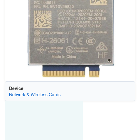
Device
Network & Wireless Cards