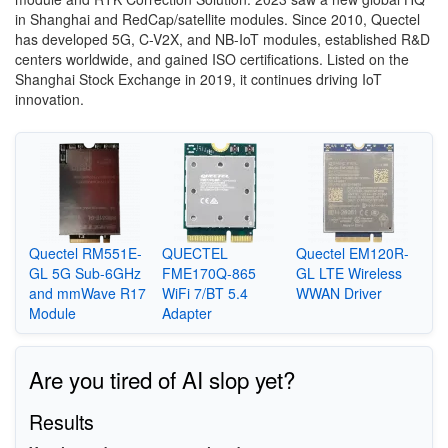
in Shanghai and RedCap/satellite modules. Since 2010, Quectel
has developed 5G, C-V2X, and NB-IoT modules, established R&D
centers worldwide, and gained ISO certifications. Listed on the
Shanghai Stock Exchange in 2019, it continues driving IoT
innovation.
Quectel RM551E-
QUECTEL
Quectel EM120R-
GL 5G Sub-6GHz
FME170Q-865
GL LTE Wireless
and mmWave R17
WiFi 7/BT 5.4
WWAN Driver
Module
Adapter
Are you tired of AI slop yet?
Results