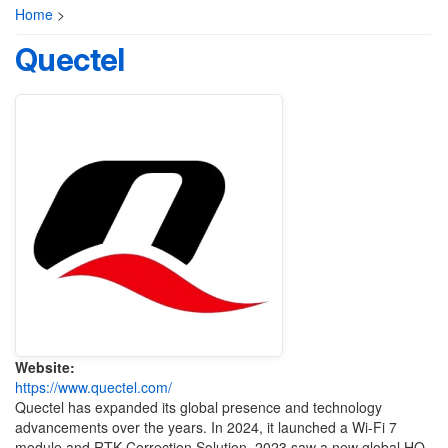
Home
>
Quectel
Website:
https://www.quectel.com/
Quectel has expanded its global presence and technology
advancements over the years. In 2024, it launched a Wi-Fi 7
module and RTK Correction Solution. 2023 saw a new global HQ