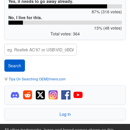
Yes, it needs to go away already.
87% (316 votes)
No, I live for this.
13% (48 votes)
Total votes: 364
💡
Tips On Searching OEMDrivers.com
Log in
All other trademarks, logos and brand names shown on this