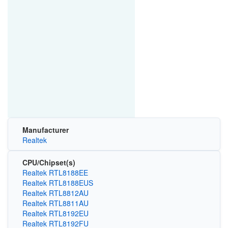
Manufacturer
Realtek
CPU/Chipset(s)
Realtek RTL8188EE
Realtek RTL8188EUS
Realtek RTL8812AU
Realtek RTL8811AU
Realtek RTL8192EU
Realtek RTL8192FU