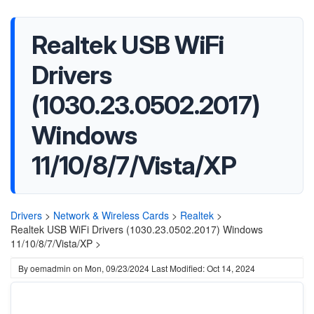
Realtek USB WiFi
Drivers
(1030.23.0502.2017)
Windows
11/10/8/7/Vista/XP
Drivers
>
Network & Wireless Cards
>
Realtek
>
Realtek USB WiFi Drivers (1030.23.0502.2017) Windows
11/10/8/7/Vista/XP >
By
oemadmin
on
Mon, 09/23/2024
Last Modified: Oct 14, 2024