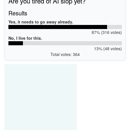
Are you tired of AI slop yet?
Results
Yes, it needs to go away already.
87% (316 votes)
No, I live for this.
13% (48 votes)
Total votes: 364