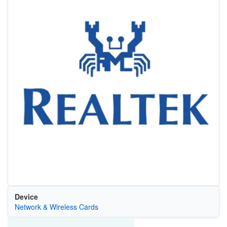
Device
Network & Wireless Cards