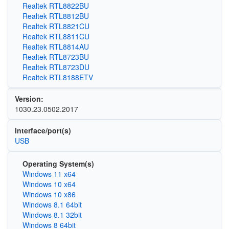
Realtek RTL8822BU
Realtek RTL8812BU
Realtek RTL8821CU
Realtek RTL8811CU
Realtek RTL8814AU
Realtek RTL8723BU
Realtek RTL8723DU
Realtek RTL8188ETV
Version:
1030.23.0502.2017
Interface/port(s)
USB
Operating System(s)
Windows 11 x64
Windows 10 x64
Windows 10 x86
Windows 8.1 64bit
Windows 8.1 32bit
Windows 8 64bit