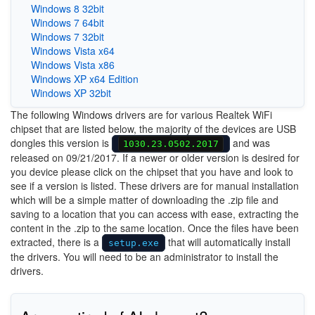
Windows 8 32bit
Windows 7 64bit
Windows 7 32bit
Windows Vista x64
Windows Vista x86
Windows XP x64 Edition
Windows XP 32bit
The following Windows drivers are for various Realtek WiFi
chipset that are listed below, the majority of the devices are USB
dongles this version is
and was
1030.23.0502.2017
released on 09/21/2017. If a newer or older version is desired for
you device please click on the chipset that you have and look to
see if a version is listed. These drivers are for manual installation
which will be a simple matter of downloading the .zip file and
saving to a location that you can access with ease, extracting the
content in the .zip to the same location. Once the files have been
extracted, there is a
that will automatically install
setup.exe
the drivers. You will need to be an administrator to install the
drivers.