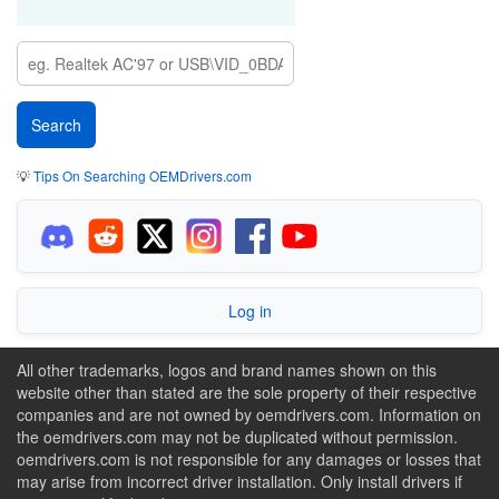
💡
Tips On Searching OEMDrivers.com
Log in
All other trademarks, logos and brand names shown on this
website other than stated are the sole property of their respective
companies and are not owned by oemdrivers.com. Information on
the oemdrivers.com may not be duplicated without permission.
oemdrivers.com is not responsible for any damages or losses that
may arise from incorrect driver installation. Only install drivers if