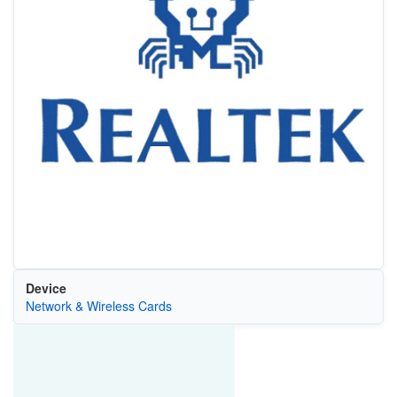
Device
Network & Wireless Cards