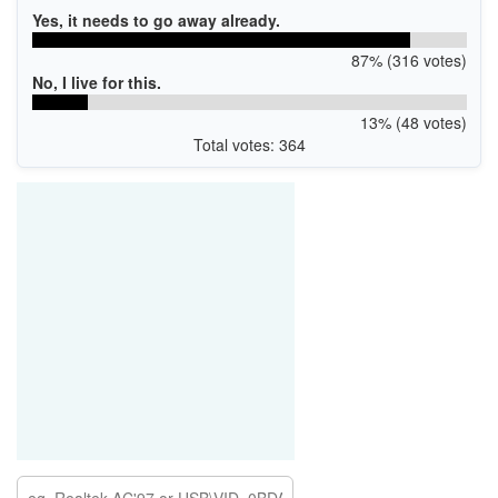
Yes, it needs to go away already.
87% (316 votes)
No, I live for this.
13% (48 votes)
Total votes: 364