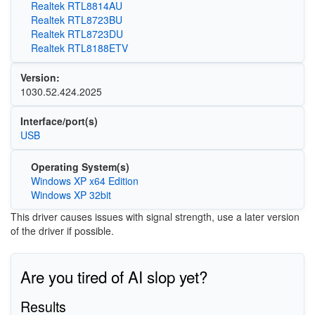
Realtek RTL8814AU
Realtek RTL8723BU
Realtek RTL8723DU
Realtek RTL8188ETV
Version:
1030.52.424.2025
Interface/port(s)
USB
Operating System(s)
Windows XP x64 Edition
Windows XP 32bit
This driver causes issues with signal strength, use a later version
of the driver if possible.
Are you tired of AI slop yet?
Results