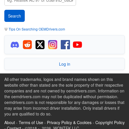
💡
Tips On Searching OEMDrivers.com
Log in
All other trademarks, logos and brand names shown on this
website other than stated are the sole property of their respective
companies and are not owned by oemdrivers.com. Information on
the oemdrivers.com may not be duplicated without permission.
oemdrivers.com is not responsible for any damages or losses that
may arise from incorrect driver installation. Only install drivers if
you are qualified to do so.
About
-
Terms of Use
-
Privacy Policy & Cookies
-
Copyright Policy
-
Contact
- ©2018 - 2026 WONTEK LLC