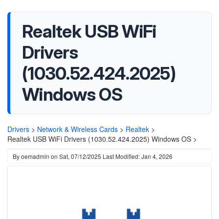
Realtek USB WiFi
Drivers
(1030.52.424.2025)
Windows OS
Drivers
>
Network & Wireless Cards
>
Realtek
>
Realtek USB WiFi Drivers (1030.52.424.2025) Windows OS >
By
oemadmin
on
Sat, 07/12/2025
Last Modified: Jan 4, 2026