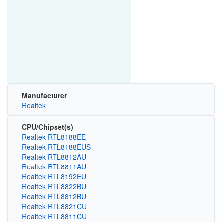
Manufacturer
Realtek
CPU/Chipset(s)
Realtek RTL8188EE
Realtek RTL8188EUS
Realtek RTL8812AU
Realtek RTL8811AU
Realtek RTL8192EU
Realtek RTL8822BU
Realtek RTL8812BU
Realtek RTL8821CU
Realtek RTL8811CU