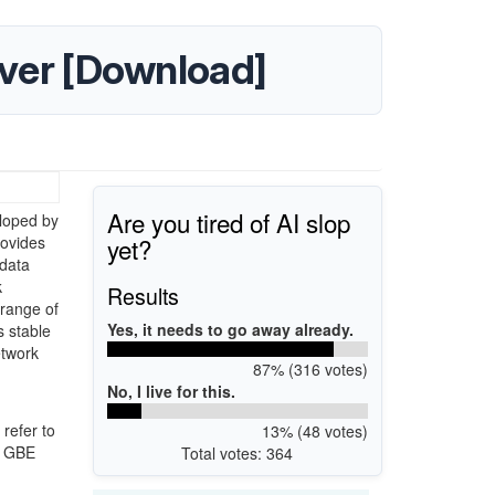
iver [Download]
Are you tired of AI slop
loped by
yet?
rovides
 data
k
Results
 range of
Yes, it needs to go away already.
 stable
etwork
87% (316 votes)
No, I live for this.
refer to
13% (48 votes)
e GBE
Total votes: 364