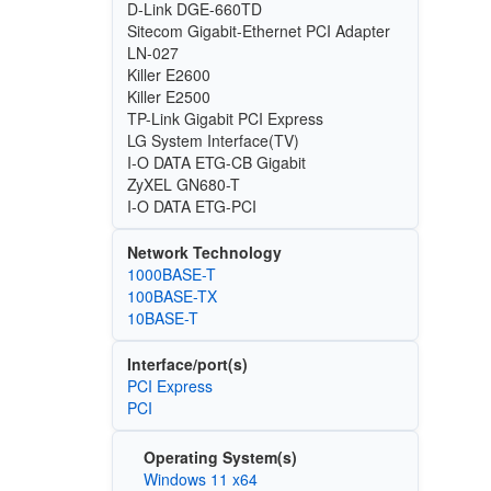
D-Link DGE-660TD
Sitecom Gigabit-Ethernet PCI Adapter
LN-027
Killer E2600
Killer E2500
TP-Link Gigabit PCI Express
LG System Interface(TV)
I-O DATA ETG-CB Gigabit
ZyXEL GN680-T
I-O DATA ETG-PCI
Network Technology
1000BASE-T
100BASE-TX
10BASE-T
Interface/port(s)
PCI Express
PCI
Operating System(s)
Windows 11 x64