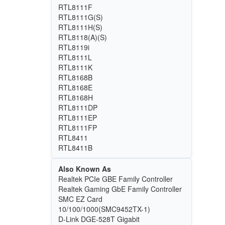
RTL8111F
RTL8111G(S)
RTL8111H(S)
RTL8118(A)(S)
RTL8119i
RTL8111L
RTL8111K
RTL8168B
RTL8168E
RTL8168H
RTL8111DP
RTL8111EP
RTL8111FP
RTL8411
RTL8411B
Also Known As
Realtek PCIe GBE Family Controller
Realtek Gaming GbE Family Controller
SMC EZ Card
10/100/1000(SMC9452TX-1)
D-Link DGE-528T Gigabit