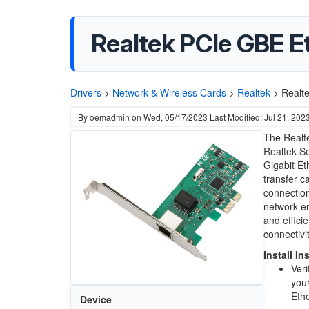
Realtek PCIe GBE Et
Drivers
>
Network & Wireless Cards
>
Realtek
>
Realte
By
oemadmin
on
Wed, 05/17/2023
Last Modified: Jul 21, 202
The Realte
Realtek Se
Gigabit Et
transfer ca
connection
network e
and effici
connectivi
Install In
Veri
your
Ethe
Device