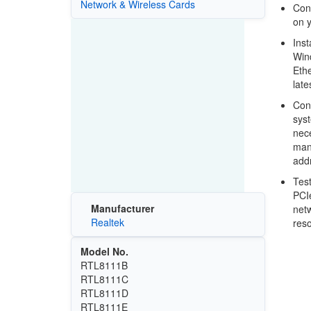
Network & Wireless Cards
Conn
on y
Inst
Wind
Ethe
late
Conf
syst
nece
manu
add
Test
PCIe
Manufacturer
netw
Realtek
res
Model No.
RTL8111B
RTL8111C
RTL8111D
RTL8111E