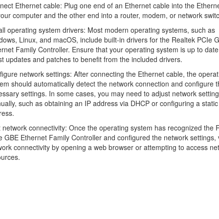
ect Ethernet cable: Plug one end of an Ethernet cable into the Etherne
our computer and the other end into a router, modem, or network switc
all operating system drivers: Most modern operating systems, such as
ows, Linux, and macOS, include built-in drivers for the Realtek PCIe 
rnet Family Controller. Ensure that your operating system is up to date
st updates and patches to benefit from the included drivers.
igure network settings: After connecting the Ethernet cable, the operat
em should automatically detect the network connection and configure t
ssary settings. In some cases, you may need to adjust network settin
ally, such as obtaining an IP address via DHCP or configuring a static
ress.
 network connectivity: Once the operating system has recognized the 
 GBE Ethernet Family Controller and configured the network settings, v
ork connectivity by opening a web browser or attempting to access ne
ources.