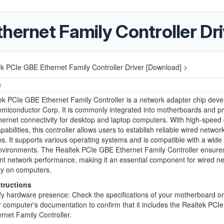
hernet Family Controller Dr
k PCIe GBE Ethernet Family Controller Driver [Download] >
3
k PCIe GBE Ethernet Family Controller is a network adapter chip deve
miconductor Corp. It is commonly integrated into motherboards and p
hernet connectivity for desktop and laptop computers. With high-speed
pabilities, this controller allows users to establish reliable wired networ
s. It supports various operating systems and is compatible with a wide
nvironments. The Realtek PCIe GBE Ethernet Family Controller ensures
ent network performance, making it an essential component for wired n
ty on computers.
structions
fy hardware presence: Check the specifications of your motherboard or 
 computer's documentation to confirm that it includes the Realtek PCI
rnet Family Controller.