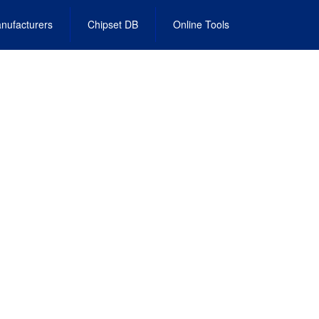
nufacturers
Chipset DB
Online Tools