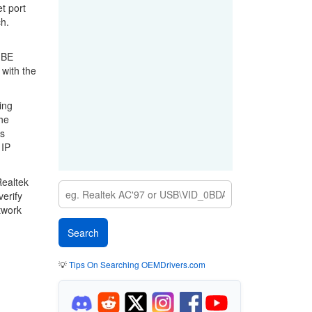
t port
h.
GBE
 with the
ing
he
gs
 IP
Realtek
erify
twork
💡
Tips On Searching OEMDrivers.com