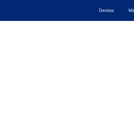
Devices
Ma