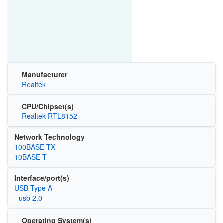
Manufacturer
Realtek
CPU/Chipset(s)
Realtek RTL8152
Network Technology
100BASE-TX
10BASE-T
Interface/port(s)
USB Type A
- usb 2.0
Operating System(s)