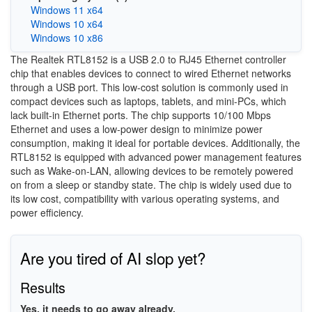
Windows 11 x64
Windows 10 x64
Windows 10 x86
The Realtek RTL8152 is a USB 2.0 to RJ45 Ethernet controller
chip that enables devices to connect to wired Ethernet networks
through a USB port. This low-cost solution is commonly used in
compact devices such as laptops, tablets, and mini-PCs, which
lack built-in Ethernet ports. The chip supports 10/100 Mbps
Ethernet and uses a low-power design to minimize power
consumption, making it ideal for portable devices. Additionally, the
RTL8152 is equipped with advanced power management features
such as Wake-on-LAN, allowing devices to be remotely powered
on from a sleep or standby state. The chip is widely used due to
its low cost, compatibility with various operating systems, and
power efficiency.
Are you tired of AI slop yet?
Results
Yes, it needs to go away already.