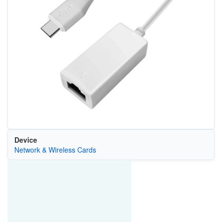
Device
Network & Wireless Cards