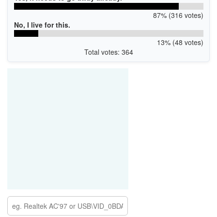
87% (316 votes)
No, I live for this.
13% (48 votes)
Total votes: 364