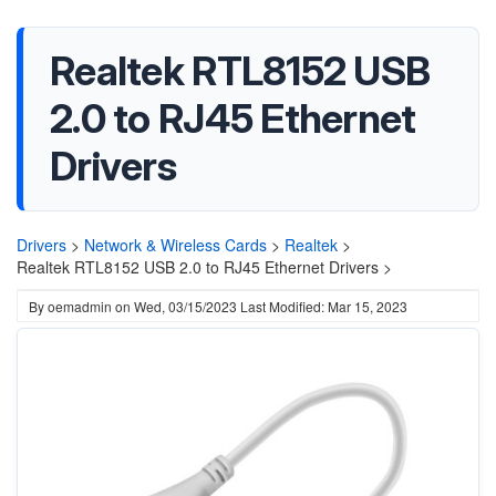
Realtek RTL8152 USB
2.0 to RJ45 Ethernet
Drivers
Drivers
>
Network & Wireless Cards
>
Realtek
>
Realtek RTL8152 USB 2.0 to RJ45 Ethernet Drivers >
By
oemadmin
on
Wed, 03/15/2023
Last Modified: Mar 15, 2023