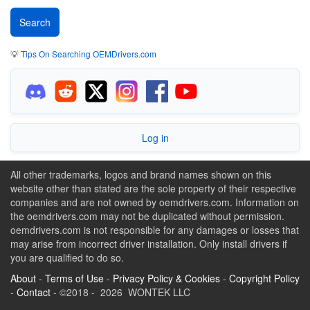
💡
Tips On Searching OEMDrivers.com
Log in
All other trademarks, logos and brand names shown on this
website other than stated are the sole property of their respective
companies and are not owned by oemdrivers.com. Information on
the oemdrivers.com may not be duplicated without permission.
oemdrivers.com is not responsible for any damages or losses that
may arise from incorrect driver installation. Only install drivers if
you are qualified to do so.
About
-
Terms of Use
-
Privacy Policy & Cookies
-
Copyright Policy
-
Contact
- ©2018 - 2026 WONTEK LLC