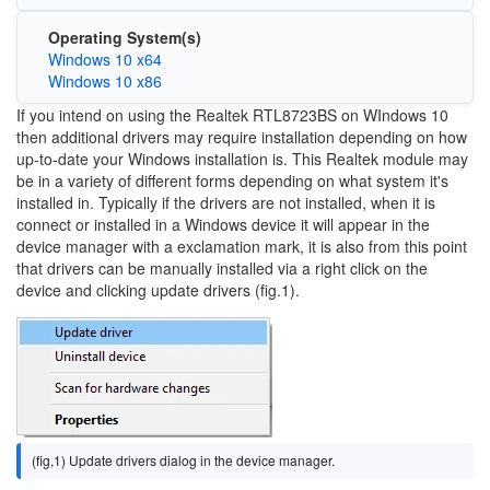
Operating System(s)
Windows 10 x64
Windows 10 x86
If you intend on using the Realtek RTL8723BS on WIndows 10
then additional drivers may require installation depending on how
up-to-date your Windows installation is. This Realtek module may
be in a variety of different forms depending on what system it's
installed in. Typically if the drivers are not installed, when it is
connect or installed in a Windows device it will appear in the
device manager with a exclamation mark, it is also from this point
that drivers can be manually installed via a right click on the
device and clicking update drivers (fig.1).
Image
(fig,1) Update drivers dialog in the device manager.