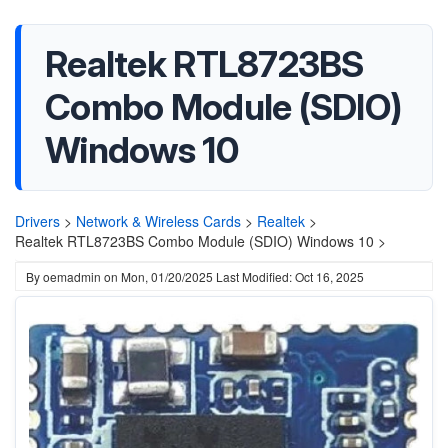
Realtek RTL8723BS
Combo Module (SDIO)
Windows 10
Drivers
>
Network & Wireless Cards
>
Realtek
>
Realtek RTL8723BS Combo Module (SDIO) Windows 10 >
By
oemadmin
on
Mon, 01/20/2025
Last Modified: Oct 16, 2025