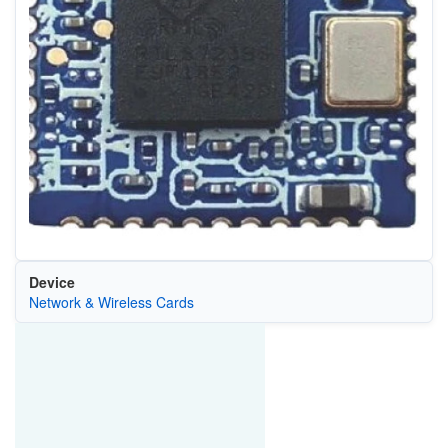
Device
Network & Wireless Cards