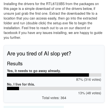
Installing the drivers for the RTL8723BS from the packages on
this page is a simple download of one of the drivers below, if
unsure just grab the first one. Extract the downloaded file to a
location that you can access easily, then go into the extracted
folder and run (double click) the setup.exe file to begin the
installation. Feel free to reach out to us on our discord or
facebook if you have any issues installing, we are happy to guide
you further.
Are you tired of AI slop yet?
Results
Yes, it needs to go away already.
87% (316 votes)
No, I live for this.
13% (48 votes)
Total votes: 364