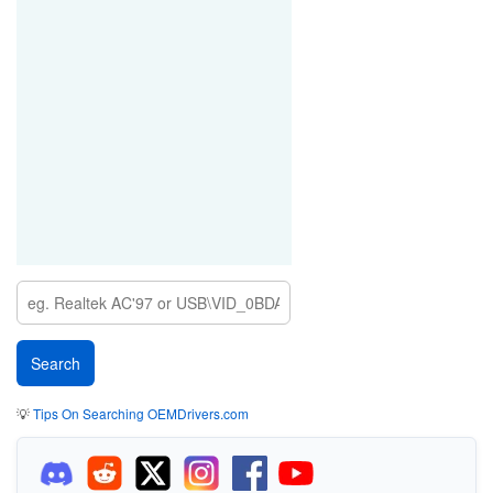
💡
Tips On Searching OEMDrivers.com