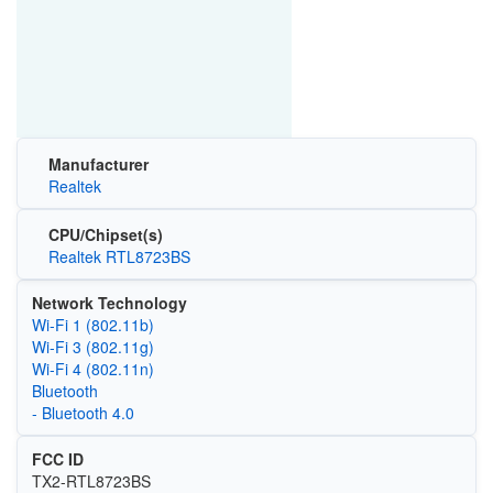
Manufacturer
Realtek
CPU/Chipset(s)
Realtek RTL8723BS
Network Technology
Wi‑Fi 1 (802.11b)
Wi‑Fi 3 (802.11g)
Wi‑Fi 4 (802.11n)
Bluetooth
- Bluetooth 4.0
FCC ID
TX2-RTL8723BS