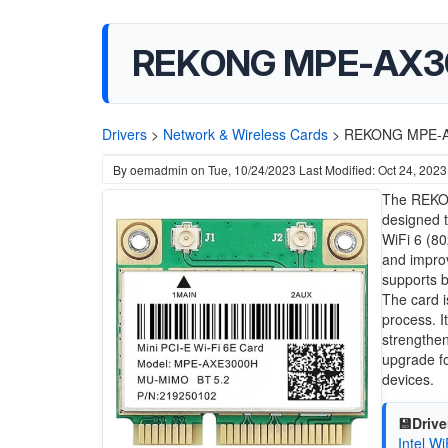
REKONG MPE-AX3000
Drivers
>
Network & Wireless Cards
>
REKONG MPE-AX3
By
oemadmin
on
Tue, 10/24/2023
Last Modified: Oct 24, 2023
The REKON
designed t
WiFi 6 (80
and impro
supports b
The card i
process. I
strengthen
upgrade fo
devices.
💾Drive
Intel W