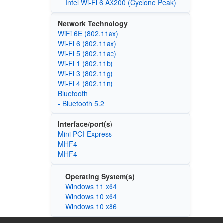
Intel Wi-Fi 6 AX200 (Cyclone Peak)
Network Technology
WiFi 6E (802.11ax)
Wi‑Fi 6 (802.11ax)
Wi‑Fi 5 (802.11ac)
Wi‑Fi 1 (802.11b)
Wi‑Fi 3 (802.11g)
Wi‑Fi 4 (802.11n)
Bluetooth
- Bluetooth 5.2
Interface/port(s)
Mini PCI-Express
MHF4
MHF4
Operating System(s)
Windows 11 x64
Windows 10 x64
Windows 10 x86