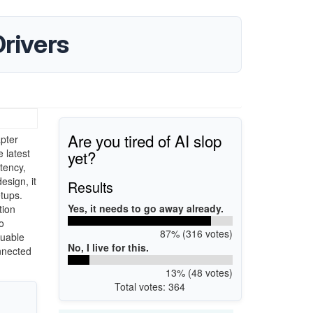
rivers
Are you tired of AI slop
pter
yet?
 latest
tency,
sign, it
Results
tups.
Yes, it needs to go away already.
tion
o
87% (316 votes)
luable
No, I live for this.
onnected
13% (48 votes)
Total votes: 364