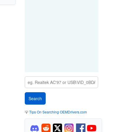
💡
Tips On Searching OEMDrivers.com