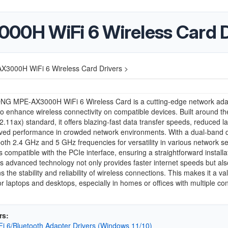
H WiFi 6 Wireless Card D
000H WiFi 6 Wireless Card Drivers >
G MPE-AX3000H WiFi 6 Wireless Card is a cutting-edge network ada
o enhance wireless connectivity on compatible devices. Built around the
2.11ax) standard, it offers blazing-fast data transfer speeds, reduced la
ved performance in crowded network environments. With a dual-band de
oth 2.4 GHz and 5 GHz frequencies for versatility in various network se
s compatible with the PCIe interface, ensuring a straightforward installa
ts advanced technology not only provides faster internet speeds but als
s the stability and reliability of wireless connections. This makes it a va
r laptops and desktops, especially in homes or offices with multiple c
rs:
iFi 6/Bluetooth Adapter Drivers (Windows 11/10)