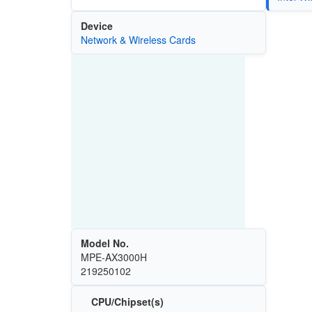
Device
Network & Wireless Cards
Model No.
MPE-AX3000H
219250102
CPU/Chipset(s)