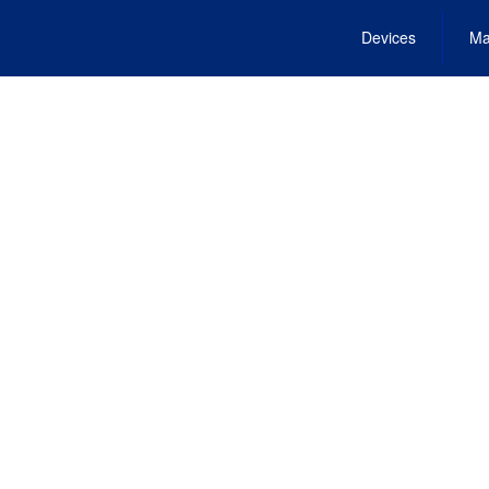
Devices
Ma