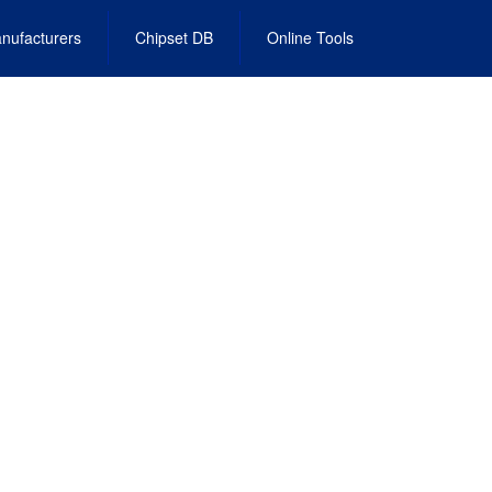
nufacturers
Chipset DB
Online Tools