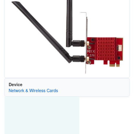
Device
Network & Wireless Cards