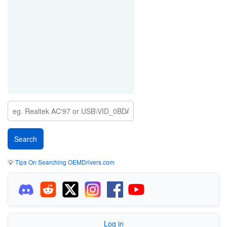
💡
Tips On Searching OEMDrivers.com
Log in