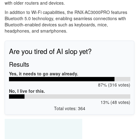
with older routers and devices.
In addition to Wi-Fi capabilities, the RNX-AC3000PRO features
Bluetooth 5.0 technology, enabling seamless connections with
Bluetooth-enabled devices such as keyboards, mice,
headphones, and smartphones.
Are you tired of AI slop yet?
Results
Yes, it needs to go away already.
87% (316 votes)
No, I live for this.
13% (48 votes)
Total votes: 364