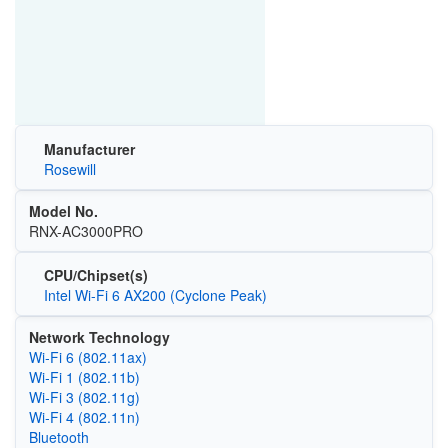
Manufacturer
Rosewill
Model No.
RNX-AC3000PRO
CPU/Chipset(s)
Intel Wi-Fi 6 AX200 (Cyclone Peak)
Network Technology
Wi‑Fi 6 (802.11ax)
Wi‑Fi 1 (802.11b)
Wi‑Fi 3 (802.11g)
Wi‑Fi 4 (802.11n)
Bluetooth