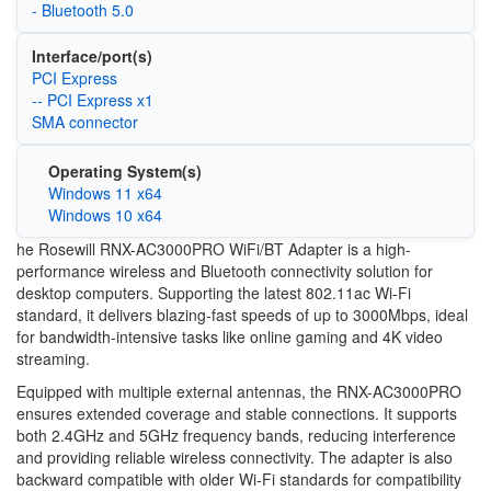
- Bluetooth 5.0
Interface/port(s)
PCI Express
-- PCI Express x1
SMA connector
Operating System(s)
Windows 11 x64
Windows 10 x64
he Rosewill RNX-AC3000PRO WiFi/BT Adapter is a high-
performance wireless and Bluetooth connectivity solution for
desktop computers. Supporting the latest 802.11ac Wi-Fi
standard, it delivers blazing-fast speeds of up to 3000Mbps, ideal
for bandwidth-intensive tasks like online gaming and 4K video
streaming.
Equipped with multiple external antennas, the RNX-AC3000PRO
ensures extended coverage and stable connections. It supports
both 2.4GHz and 5GHz frequency bands, reducing interference
and providing reliable wireless connectivity. The adapter is also
backward compatible with older Wi-Fi standards for compatibility