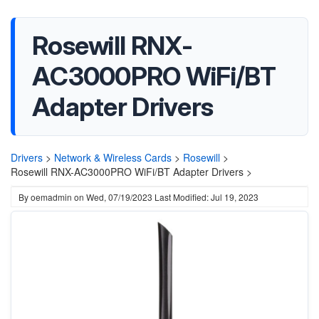
Rosewill RNX-
AC3000PRO WiFi/BT
Adapter Drivers
Drivers
>
Network & Wireless Cards
>
Rosewill
>
Rosewill RNX-AC3000PRO WiFi/BT Adapter Drivers >
By
oemadmin
on
Wed, 07/19/2023
Last Modified: Jul 19, 2023