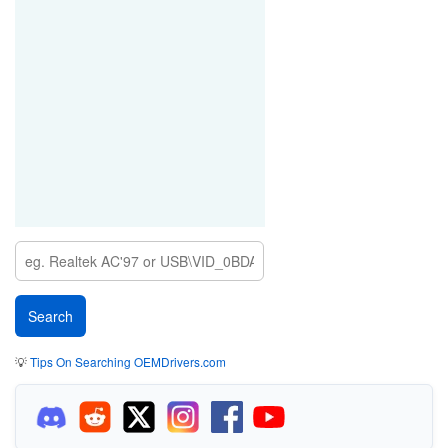
💡
Tips On Searching OEMDrivers.com