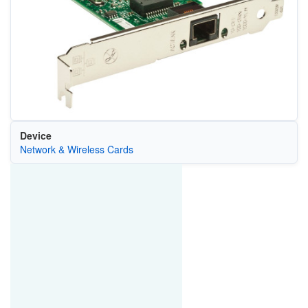
Device
Network & Wireless Cards