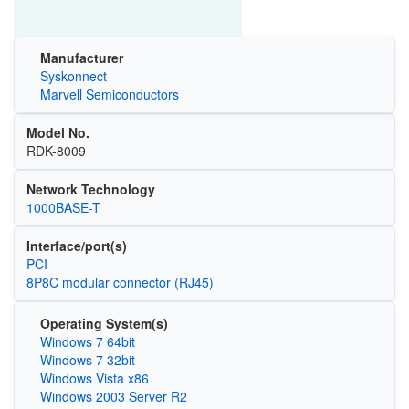
Manufacturer
Syskonnect
Marvell Semiconductors
Model No.
RDK-8009
Network Technology
1000BASE-T
Interface/port(s)
PCI
8P8C modular connector (RJ45)
Operating System(s)
Windows 7 64bit
Windows 7 32bit
Windows Vista x86
Windows 2003 Server R2