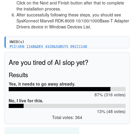
Click on the Next and Finish button after that to complete
the installation process.
After successfully following these steps, you should see
SysKonnect Marvell RDK-8009 10/100/1000Base-T Adapter
Drivers device in Windows Devices List.
HWID(s)
PCI\VEN_1148&DEV_4320&SUBSYS_09211148
Are you tired of AI slop yet?
Results
Yes, it needs to go away already.
87% (316 votes)
No, I live for this.
13% (48 votes)
Total votes: 364