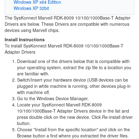
Windows XP x64 Edition
Windows XP 32bit
The SysKonnect Marvell RDK-8009 10/100/1000Base-T Adapter
Drivers are below. These Drivers are compatible with numerous
devices using Marvell chips.
Install Instructions
To install SysKonnect Marvell RDK-8009 10/100/1000Base-T
Adapter Drivers
Download one of the drivers below that is compatible with
your operating system, extract the zip file to a location you
are familiar with.
Switch/Insert your hardware device (USB devices can be
plugged in while machine is running, other devices plug-in
with machine off.
Go to the Windows Device Manager.
Locate your SysKonnect Marvell RDK-8009
10/100/1000Base-T Adapter Drivers device in the list and
press double click on the new device. Click Re-install driver
button.
Choose "Install from the specific location" and click on the
Browse button a find where you extracted the driver files.