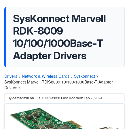
SysKonnect Marvell
RDK-8009
10/100/1000Base-T
Adapter Drivers
Drivers
>
Network & Wireless Cards
>
Syskonnect
>
SysKonnect Marvell RDK-8009 10/100/1000Base-T Adapter
Drivers >
By
oemadmin
on
Tue, 07/21/2020
Last Modified: Feb 7, 2024