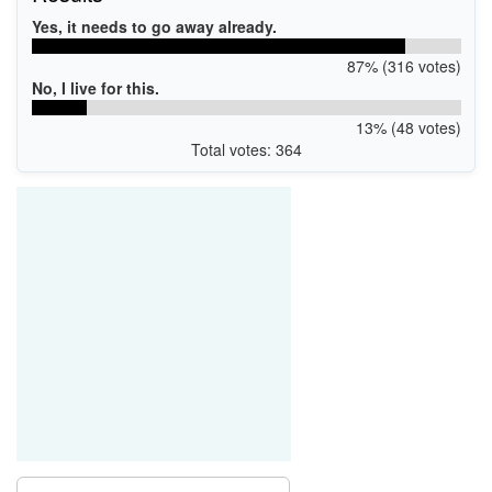
Yes, it needs to go away already.
87% (316 votes)
No, I live for this.
13% (48 votes)
Total votes: 364