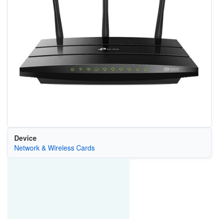
Device
Network & Wireless Cards