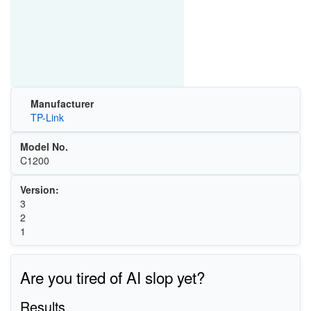
Manufacturer
TP-Link
Model No.
C1200
Version:
3
2
1
Are you tired of AI slop yet?
Results