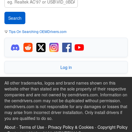
💡
Tips On Searching OEMDrivers.com
Log in
All other trademarks, logos and brand names shown on this
website other than stated are the sole property of their respective
companies and are not owned by oemdrivers.com. Information on
the oemdrivers.com may not be duplicated without permission.
oemdrivers.com is not responsible for any damages or losses that
may arise from incorrect driver installation. Only install drivers if
you are qualified to do so.
About
-
Terms of Use
-
Privacy Policy & Cookies
-
Copyright Policy