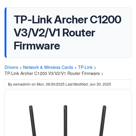
TP-Link Archer C1200
V3/V2/V1 Router
Firmware
Drivers
>
Network & Wireless Cards
>
TP-Link
>
TP-Link Archer C1200 V3/V2/V1 Router Firmware >
By
oemadmin
on
Mon, 06/30/2025
Last Modified: Jun 30, 2025