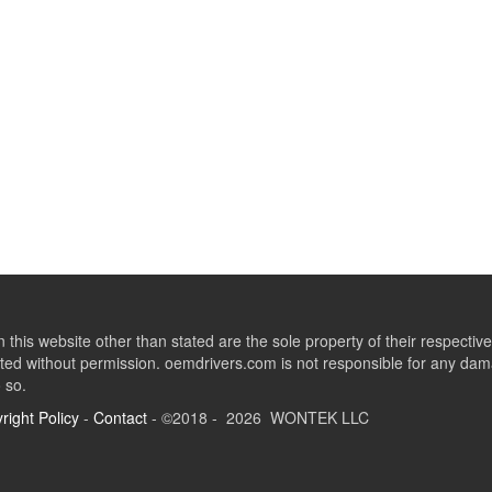
this website other than stated are the sole property of their respect
ed without permission. oemdrivers.com is not responsible for any dama
o so.
right Policy
-
Contact
- ©2018 - 2026 WONTEK LLC