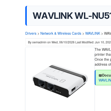
WAVLINK WL-NU516U
Drivers
>
Network & Wireless Cards
>
WAVLINK
>
WAV
By
oemadmin
on
Wed, 06/10/2026
Last Modified: Jun 10, 20
The WAVLI
printer th
Once the p
address of
📖Docu
WAVLIN