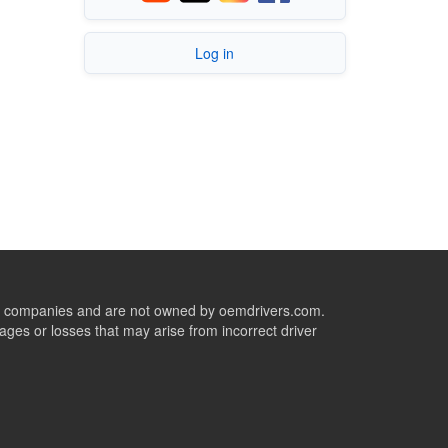
Log in
ive companies and are not owned by oemdrivers.com.
ges or losses that may arise from incorrect driver