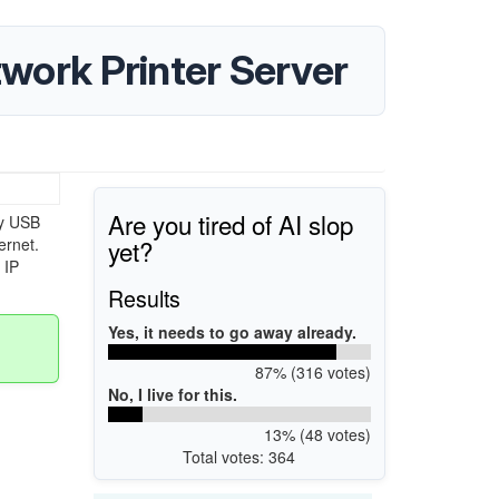
ork Printer Server
Are you tired of AI slop
y USB
yet?
ernet.
 IP
Results
Yes, it needs to go away already.
87% (316 votes)
No, I live for this.
13% (48 votes)
Total votes: 364