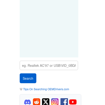
💡
Tips On Searching OEMDrivers.com