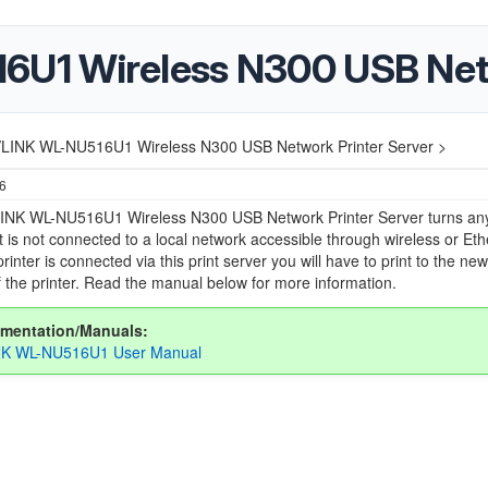
1 Wireless N300 USB Netw
LINK WL-NU516U1 Wireless N300 USB Network Printer Server >
26
NK WL-NU516U1 Wireless N300 USB Network Printer Server turns an
at is not connected to a local network accessible through wireless or Eth
rinter is connected via this print server you will have to print to the new
 the printer. Read the manual below for more information.
mentation/Manuals:
K WL-NU516U1 User Manual