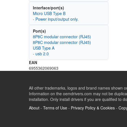
Interface/port(s)
Micro USB Type B
- Power input/output only.
Port(s)
8P8C modular connector (RJ45)
8P8C modular connector (RJ45)
USB Type A
- usb 2.0
EAN
6955362069063
All other trademarks, logos and brand names shown on 
Information on the oemdrivers.com may not be duplicat
installation. Only install drivers if you are qualified to d
About
-
Terms of Use
-
Privacy Policy & Cookies
-
Copy