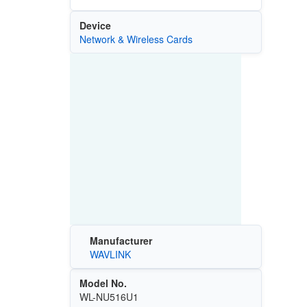
Device
Network & Wireless Cards
Manufacturer
WAVLINK
Model No.
WL-NU516U1