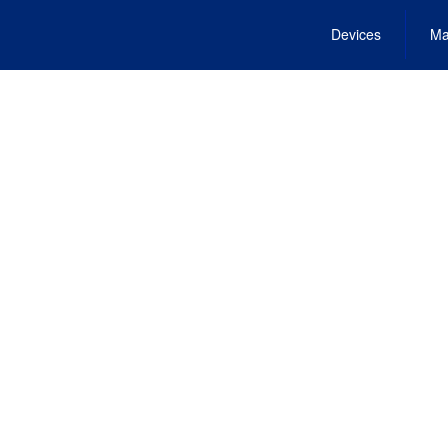
Devices
Ma