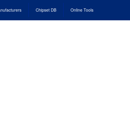
nufacturers
Chipset DB
Online Tools