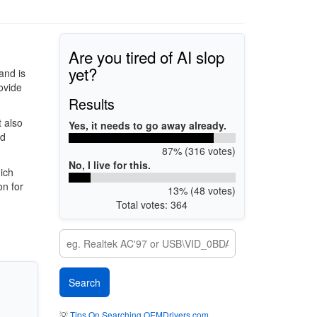
Are you tired of AI slop
yet?
and is
rovide
Results
 also
Yes, it needs to go away already.
ed
87% (316 votes)
No, I live for this.
ich
on for
13% (48 votes)
Total votes: 364
💡
Tips On Searching OEMDrivers.com