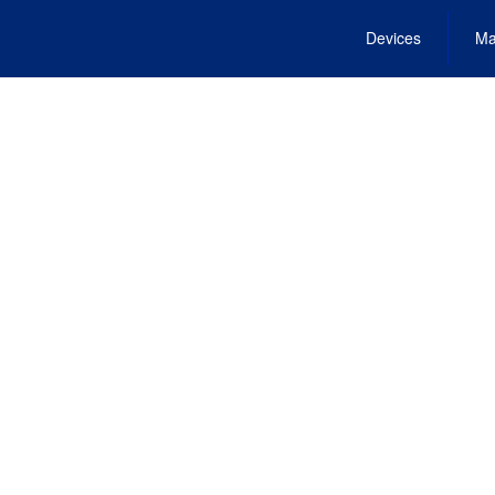
Devices
Ma