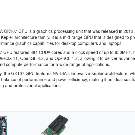
 GK107 GPU is a graphics processing unit that was released in 2012 
e Kepler architecture family. It is a mid-range GPU that is designed to p
rmance graphics capabilities for desktop computers and laptops.
 GPU features 384 CUDA cores and a clock speed of up to 950MHz. It
irectX 11, OpenGL 4.2, and OpenCL 1.2, allowing it to deliver advanc
nd compute performance for a wide range of applications.
ly, the GK107 GPU features NVIDIA's innovative Kepler architecture, wh
 balance of performance and power efficiency, making it an ideal soluti
g and professional applications.