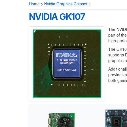
Home
>
Nvidia Graphics Chipset
>
NVIDIA GK107
The NVIDIA
part of th
high-perfo
The GK107
supports D
graphics a
Additional
provides a
both gamin