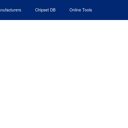
nufacturers
Chipset DB
Online Tools