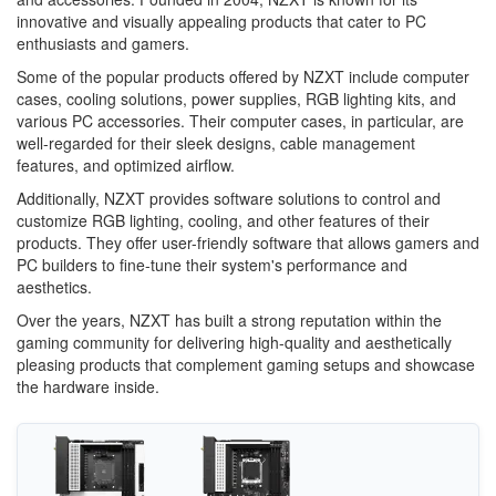
innovative and visually appealing products that cater to PC
enthusiasts and gamers.
Some of the popular products offered by NZXT include computer
cases, cooling solutions, power supplies, RGB lighting kits, and
various PC accessories. Their computer cases, in particular, are
well-regarded for their sleek designs, cable management
features, and optimized airflow.
Additionally, NZXT provides software solutions to control and
customize RGB lighting, cooling, and other features of their
products. They offer user-friendly software that allows gamers and
PC builders to fine-tune their system's performance and
aesthetics.
Over the years, NZXT has built a strong reputation within the
gaming community for delivering high-quality and aesthetically
pleasing products that complement gaming setups and showcase
the hardware inside.