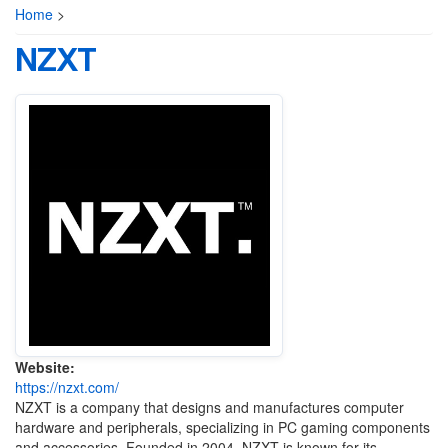
Home
>
NZXT
Website:
https://nzxt.com/
NZXT is a company that designs and manufactures computer
hardware and peripherals, specializing in PC gaming components
and accessories. Founded in 2004, NZXT is known for its