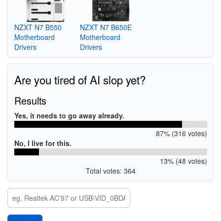
NZXT N7 B550
NZXT N7 B650E
Motherboard
Motherboard
Drivers
Drivers
Are you tired of AI slop yet?
Results
Yes, it needs to go away already.
87% (316 votes)
No, I live for this.
13% (48 votes)
Total votes: 364