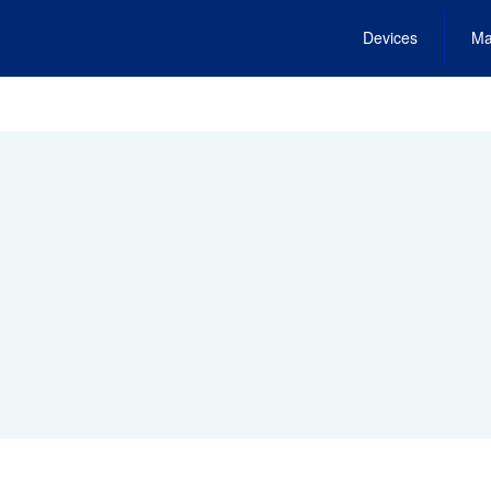
Devices
Ma