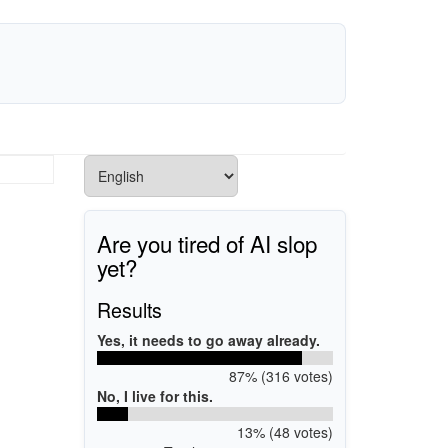
Are you tired of AI slop
yet?
Results
Yes, it needs to go away already.
87% (316 votes)
No, I live for this.
13% (48 votes)