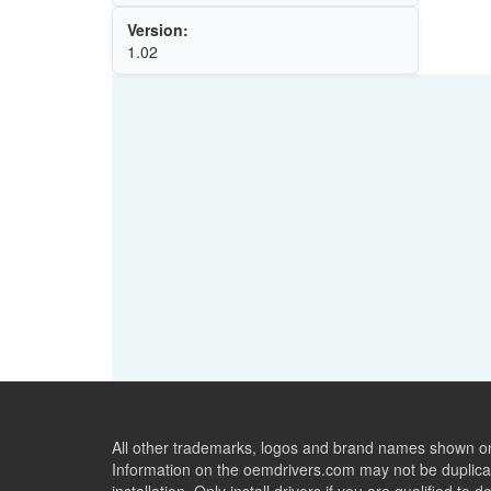
Version:
1.02
All other trademarks, logos and brand names shown on 
Information on the oemdrivers.com may not be duplicat