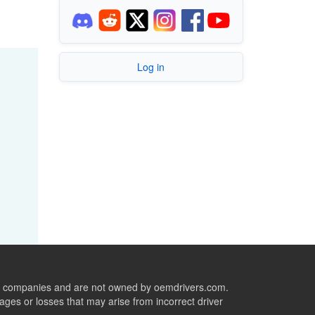
Log in
ive companies and are not owned by oemdrivers.com.
ges or losses that may arise from incorrect driver