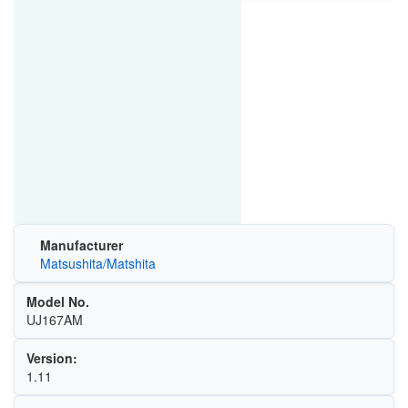
Manufacturer
Matsushita/Matshita
Model No.
UJ167AM
Version:
1.11