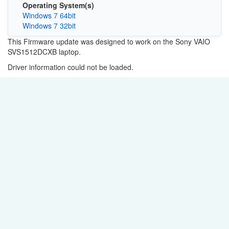
Operating System(s)
Windows 7 64bit
Windows 7 32bit
This Firmware update was designed to work on the Sony VAIO
SVS1512DCXB laptop.
Driver information could not be loaded.