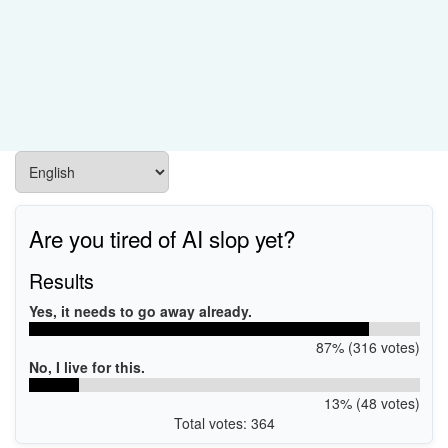
Are you tired of AI slop yet?
Results
Yes, it needs to go away already.
87% (316 votes)
No, I live for this.
13% (48 votes)
Total votes: 364