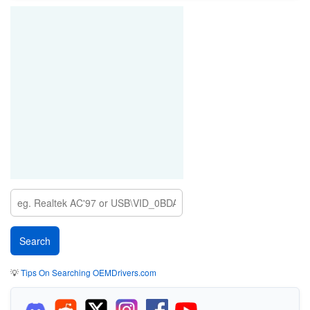
💡
Tips On Searching OEMDrivers.com