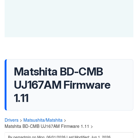
Matshita BD-CMB
UJ167AM Firmware
1.11
Drivers
>
Matsushita/Matshita
>
Matshita BD-CMB UJ167AM Firmware 1.11 >
By
oemadmin
on
Mon, 06/01/2026
Last Modified: Jun 1, 2026