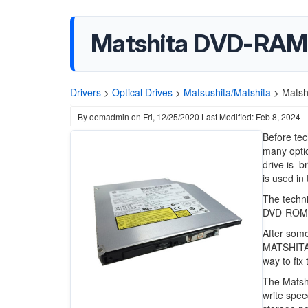
Matshita DVD-RAM
Drivers
>
Optical Drives
>
Matsushita/Matshita
>
Matsh
By
oemadmin
on
Fri, 12/25/2020
Last Modified: Feb 8, 2024
Before te
many optic
drive is b
is used in
The techni
DVD-ROMs
After some
MATSHITA 
way to fix 
The Matsh
write spee