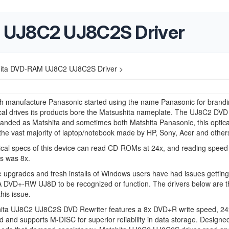
 UJ8C2 UJ8C2S Driver
ita DVD-RAM UJ8C2 UJ8C2S Driver >
ch manufacture Panasonic started using the name Panasonic for brand
al drives its products bore the Matsushita nameplate. The
UJ8C2
DVD
randed as Matshita and sometimes both Matshita Panasonic, this optica
 the vast majority of laptop/notebook made by HP, Sony, Acer and other
cal specs of this device can read CD-ROMs at 24x, and reading speed 
 was 8x.
 upgrades and fresh installs of Windows users have had issues getting
DVD+-RW UJ8D to be recognized or function. The drivers below are t
this issue.
ita UJ8C2 UJ8C2S DVD Rewriter features a 8x DVD+R write speed, 2
d and supports M-DISC for superior reliability in data storage. Designed