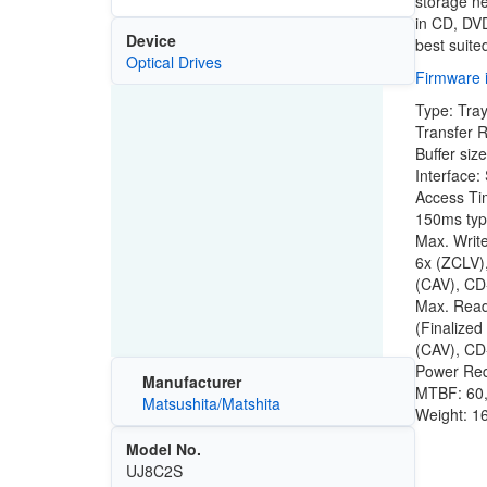
storage n
in CD, DV
Device
best suite
Optical Drives
Firmware i
Type: Tra
Transfer R
Buffer siz
Interface:
Access Ti
150ms ty
Max. Writ
6x (ZCLV)
(CAV), CD
Max. Rea
(Finalize
(CAV), CD
Power Re
Manufacturer
MTBF: 60
Matsushita/Matshita
Weight: 16
Model No.
UJ8C2S