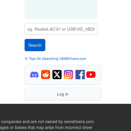
💡
Tips On Searching OEMDrivers.com
Log in
ive companies and are not owned by oemdrivers.com.
ges or losses that may arise from incorrect driver