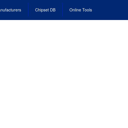
nufacturers
Chipset DB
Online Tools