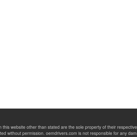
this website other than stated are the sole property of their respect
ed without permission. oemdrivers.com is not responsible for any dama