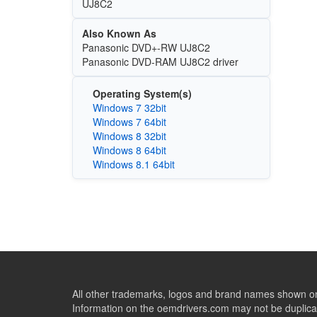
UJ8C2
Also Known As
Panasonic DVD+-RW UJ8C2
Panasonic DVD-RAM UJ8C2 driver
Operating System(s)
Windows 7 32bit
Windows 7 64bit
Windows 8 32bit
Windows 8 64bit
Windows 8.1 64bit
All other trademarks, logos and brand names shown on 
Information on the oemdrivers.com may not be duplicat