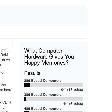
What Computer
ing on
Hardware Gives You
 RAM
l drive
Happy Memories?
s.
Results
for
286 Based Computers
 the
10% (13 votes)
he best
386 Based Computers
4x CD-R
4% (6 votes)
 for
486 Based Computers