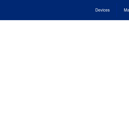
Devices
Ma