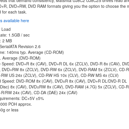
eeds that demand consistency, Matshita UJ8C2 UJ8C2S drives read and
D+R, DVD+RW, DVD RAM formats giving you the option to choose the 
d for each task.
s available here
y Load
ate: 1.5GB / sec
e: 2 MB
 SerialATA Revision 2.6
me: 140ms typ. Average (CD-ROM)
p. Average (DVD-ROM)
e Speed: DVD+R 8x (CAV), DVD+R DL 6x (ZCLV), DVD-R 8x (CAV), DV
, DVD+RW 8x (ZCLV), DVD-RW 6x (ZCLV), DVD-RAM 5x (ZCLV), CD-R
-RW US 24x (ZCLV), CD-RW HS 10x (CLV), CD-RW MS 4x (CLV)
d Speed: DVD-ROM 8x (CAV), DVD±R 8x (CAV), DVD+R DL/DVD-R DL
d Disc) 8x (CAV), DVD±RW 8x (CAV), DVD-RAM (4.7G) 5x (ZCLV), CD-
-R/RW 24x (CAV), CD-DA (DAE) 24x (CAV)
quirements: DC+5V ±5%
,000 POH approx.
0g or less