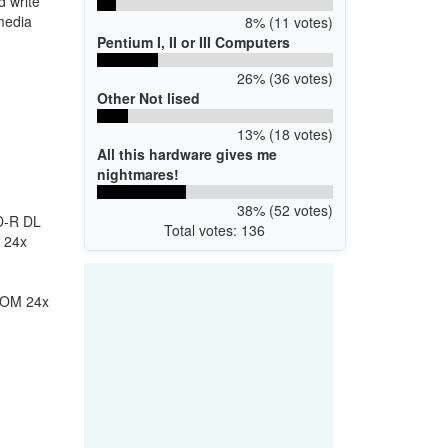
 write
media
8% (11 votes)
Pentium I, II or III Computers
26% (36 votes)
Other Not lised
13% (18 votes)
All this hardware gives me
nightmares!
38% (52 votes)
D-R DL
Total votes: 136
 24x
ROM 24x