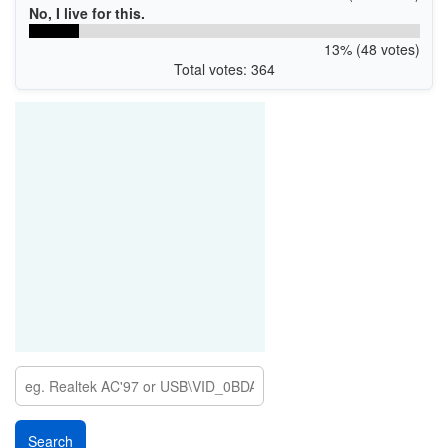
No, I live for this.
13% (48 votes)
Total votes: 364