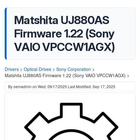
Matshita UJ880AS
Firmware 1.22 (Sony
VAIO VPCCW1AGX)
Drivers
>
Optical Drives
>
Sony Corporation
>
Matshita UJ880AS Firmware 1.22 (Sony VAIO VPCCW1AGX) >
By
oemadmin
on
Wed, 09/17/2025
Last Modified: Sep 17, 2025