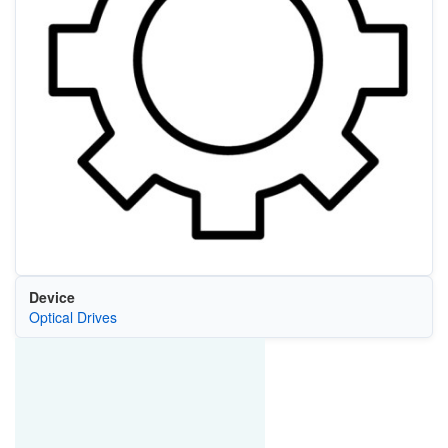
Device
Optical Drives