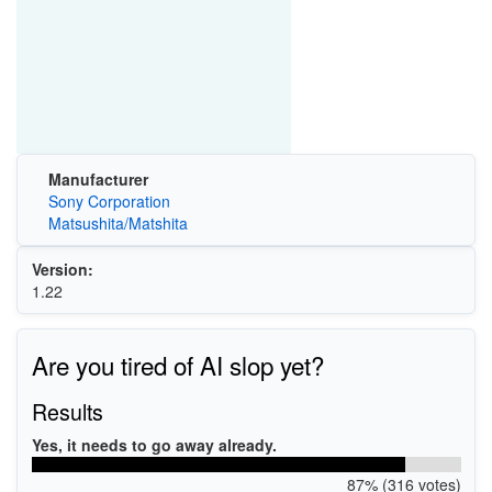
Manufacturer
Sony Corporation
Matsushita/Matshita
Version:
1.22
Are you tired of AI slop yet?
Results
Yes, it needs to go away already.
87% (316 votes)