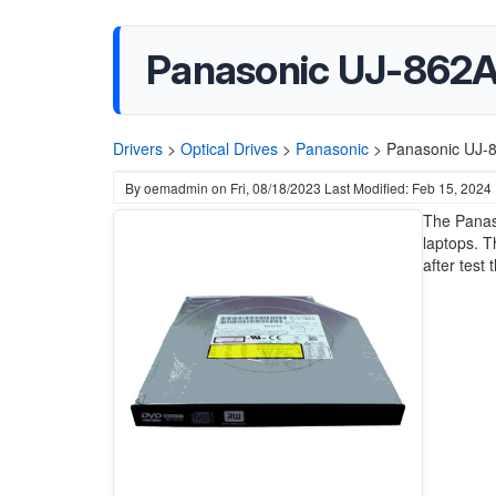
Panasonic UJ-862
Drivers
>
Optical Drives
>
Panasonic
>
Panasonic UJ-
By
oemadmin
on
Fri, 08/18/2023
Last Modified: Feb 15, 2024
The Panas
laptops. 
after test