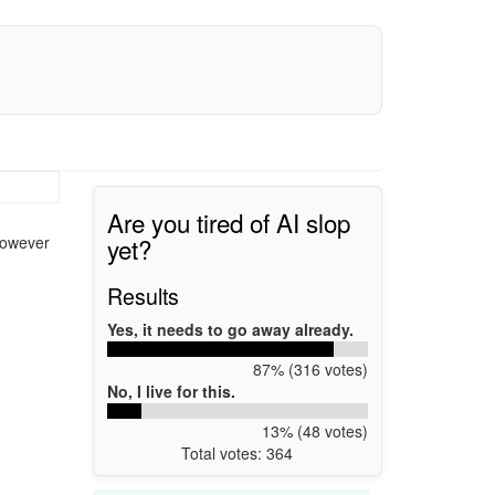
Are you tired of AI slop
yet?
however
Results
Yes, it needs to go away already.
87% (316 votes)
No, I live for this.
13% (48 votes)
Total votes: 364