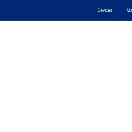
Devices
Ma