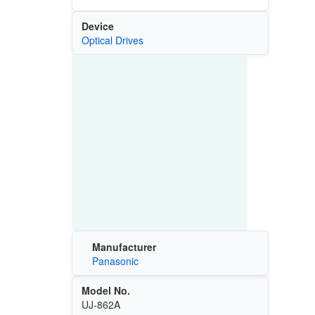
Device
Optical Drives
Manufacturer
Panasonic
Model No.
UJ-862A