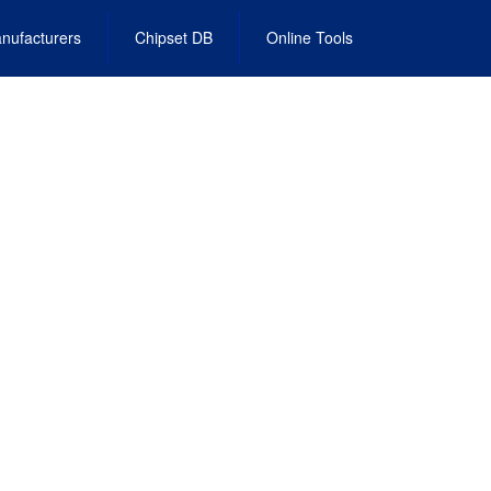
nufacturers
Chipset DB
Online Tools