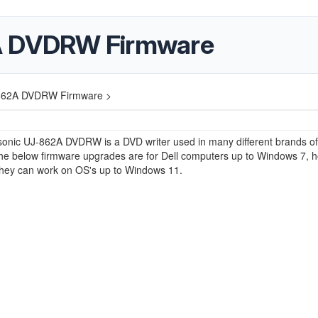
A DVDRW Firmware
862A DVDRW Firmware >
onic UJ-862A DVDRW is a DVD writer used in many different brands of
The below firmware upgrades are for Dell computers up to Windows 7, 
 they can work on OS's up to Windows 11.