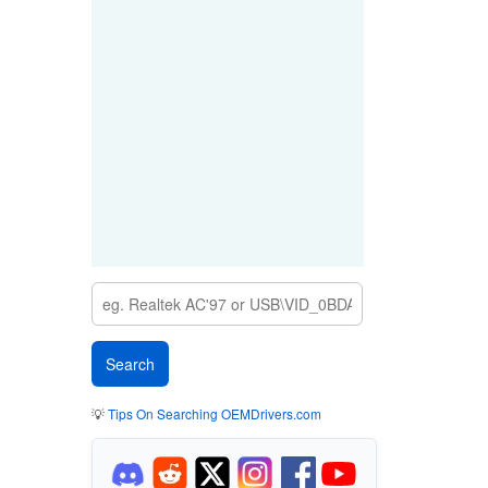
💡
Tips On Searching OEMDrivers.com