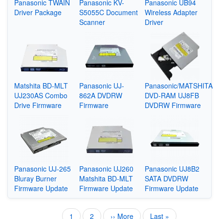
Panasonic TWAIN
Panasonic KV-
Panasonic UB94
Driver Package
S5055C Document
Wireless Adapter
Scanner
Driver
Matshita BD-MLT
Panasonic UJ-
Panasonic/MATSHITA
UJ230AS Combo
862A DVDRW
DVD-RAM UJ8FB
Drive Firmware
Firmware
DVDRW Firmware
Panasonic UJ-265
Panasonic UJ260
Panasonic UJ8B2
Bluray Burner
Matshita BD-MLT
SATA DVDRW
Firmware Update
Firmware Update
Firmware Update
Current
1
Page
2
Next
›› More
Last
Last »
Pagination