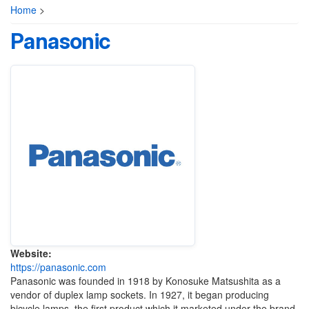
Home
>
Panasonic
Website:
https://panasonic.com
Panasonic was founded in 1918 by Konosuke Matsushita as a
vendor of duplex lamp sockets. In 1927, it began producing
bicycle lamps, the first product which it marketed under the brand