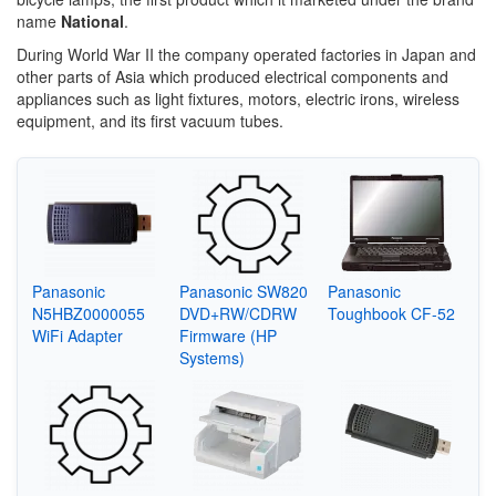
name
National
.
During World War II the company operated factories in Japan and
other parts of Asia which produced electrical components and
appliances such as light fixtures, motors, electric irons, wireless
equipment, and its first vacuum tubes.
Panasonic
Panasonic SW820
Panasonic
N5HBZ0000055
DVD+RW/CDRW
Toughbook CF-52
WiFi Adapter
Firmware (HP
Systems)