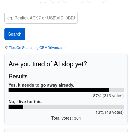
page
page
page
💡
Tips On Searching OEMDrivers.com
Are you tired of AI slop yet?
Results
Yes, it needs to go away already.
87% (316 votes)
No, I live for this.
13% (48 votes)
Total votes: 364