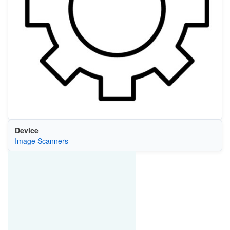
Device
Image Scanners