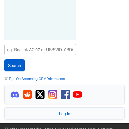
💡
Tips On Searching OEMDrivers.com
Log in
All other trademarks, logos and brand names shown on this