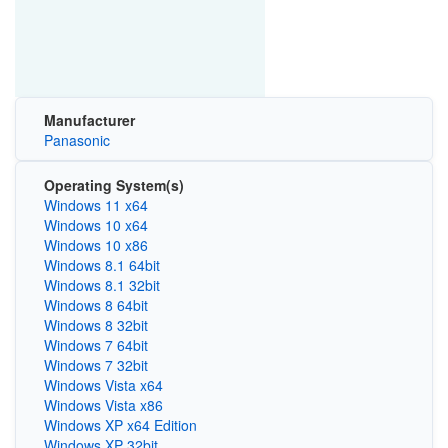
Manufacturer
Panasonic
Operating System(s)
Windows 11 x64
Windows 10 x64
Windows 10 x86
Windows 8.1 64bit
Windows 8.1 32bit
Windows 8 64bit
Windows 8 32bit
Windows 7 64bit
Windows 7 32bit
Windows Vista x64
Windows Vista x86
Windows XP x64 Edition
Windows XP 32bit