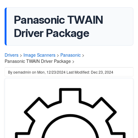
Panasonic TWAIN
Driver Package
Drivers
>
Image Scanners
>
Panasonic
>
Panasonic TWAIN Driver Package >
By
oemadmin
on
Mon, 12/23/2024
Last Modified: Dec 23, 2024