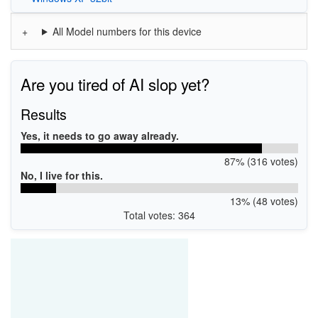
All Model numbers for this device
Are you tired of AI slop yet?
Results
Yes, it needs to go away already.
87% (316 votes)
No, I live for this.
13% (48 votes)
Total votes: 364