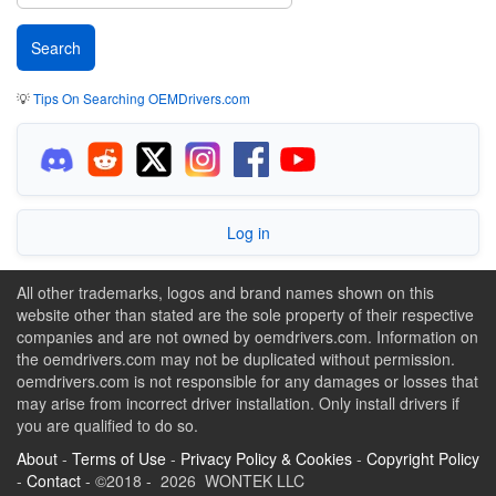
💡
Tips On Searching OEMDrivers.com
Log in
All other trademarks, logos and brand names shown on this
website other than stated are the sole property of their respective
companies and are not owned by oemdrivers.com. Information on
the oemdrivers.com may not be duplicated without permission.
oemdrivers.com is not responsible for any damages or losses that
may arise from incorrect driver installation. Only install drivers if
you are qualified to do so.
About
-
Terms of Use
-
Privacy Policy & Cookies
-
Copyright Policy
-
Contact
- ©2018 - 2026 WONTEK LLC