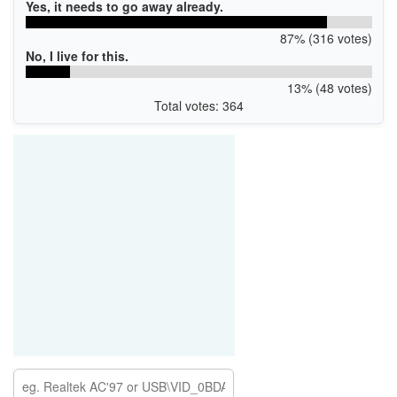
Yes, it needs to go away already.
87% (316 votes)
No, I live for this.
13% (48 votes)
Total votes: 364