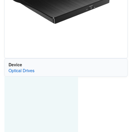
Device
Optical Drives