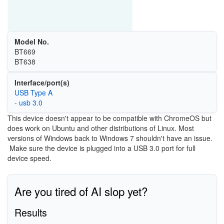
Model No.
BT669
BT638
Interface/port(s)
USB Type A
- usb 3.0
This device doesn't appear to be compatible with ChromeOS but
does work on Ubuntu and other distributions of Linux. Most
versions of Windows back to Windows 7 shouldn't have an issue.
Make sure the device is plugged into a USB 3.0 port for full
device speed.
Are you tired of AI slop yet?
Results