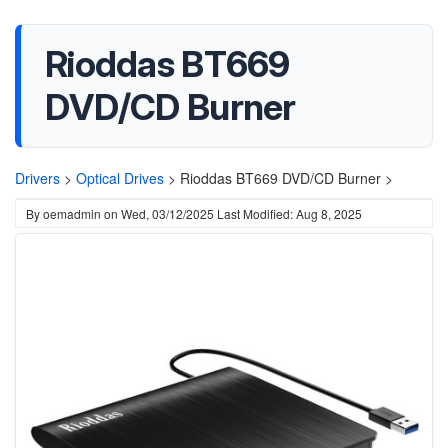
Rioddas BT669
DVD/CD Burner
Drivers
>
Optical Drives
>
Rioddas BT669 DVD/CD Burner >
By
oemadmin
on
Wed, 03/12/2025
Last Modified: Aug 8, 2025