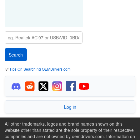
💡
Tips On Searching OEMDrivers.com
Log in
All other trademarks, logos and brand names shown on this
website other than stated are the sole property of their respective
companies and are not owned by oemdrivers.com. Information on