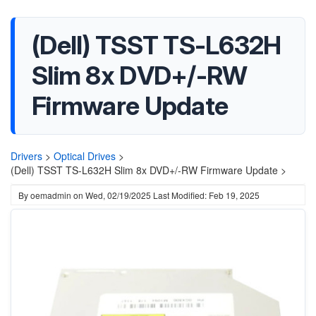
(Dell) TSST TS-L632H
Slim 8x DVD+/-RW
Firmware Update
Drivers
>
Optical Drives
>
(Dell) TSST TS-L632H Slim 8x DVD+/-RW Firmware Update >
By
oemadmin
on
Wed, 02/19/2025
Last Modified: Feb 19, 2025