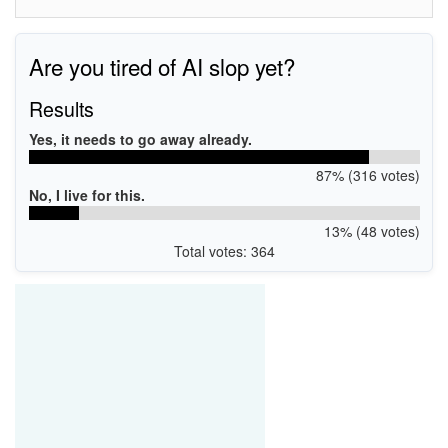
Are you tired of AI slop yet?
Results
Yes, it needs to go away already.
87% (316 votes)
No, I live for this.
13% (48 votes)
Total votes: 364