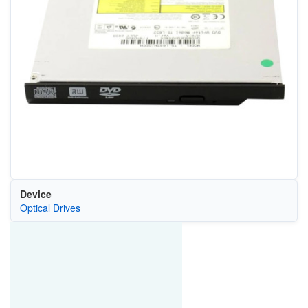
Device
Optical Drives