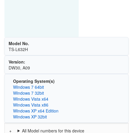
Model No.
TS-L632H
Version:
DW30, A09
Operating System(s)
Windows 7 64bit
Windows 7 32bit
Windows Vista x64
Windows Vista x86
Windows XP x64 Edition
Windows XP 32bit
All Model numbers for this device