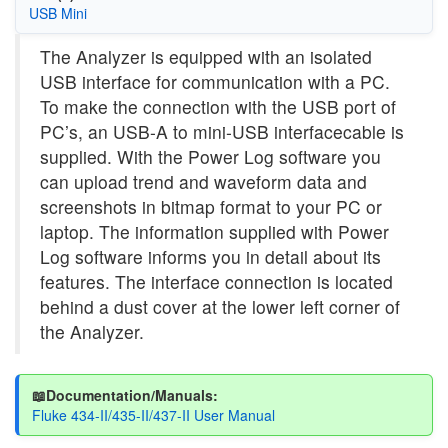
USB Mini
The Analyzer is equipped with an isolated
USB interface for communication with a PC.
To make the connection with the USB port of
PC’s, an USB-A to mini-USB interfacecable is
supplied. With the Power Log software you
can upload trend and waveform data and
screenshots in bitmap format to your PC or
laptop. The information supplied with Power
Log software informs you in detail about its
features. The interface connection is located
behind a dust cover at the lower left corner of
the Analyzer.
📖Documentation/Manuals:
Fluke 434-II/435-II/437-II User Manual