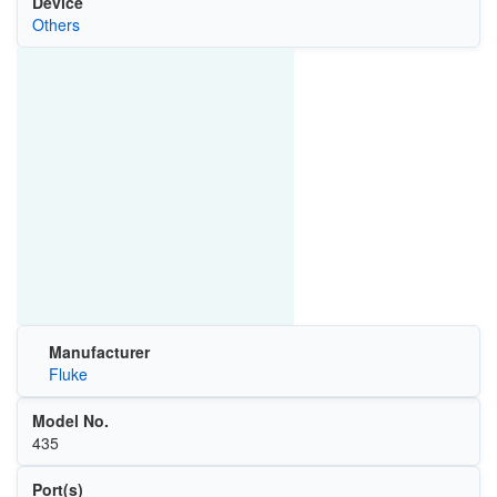
Device
Others
Manufacturer
Fluke
Model No.
435
Port(s)