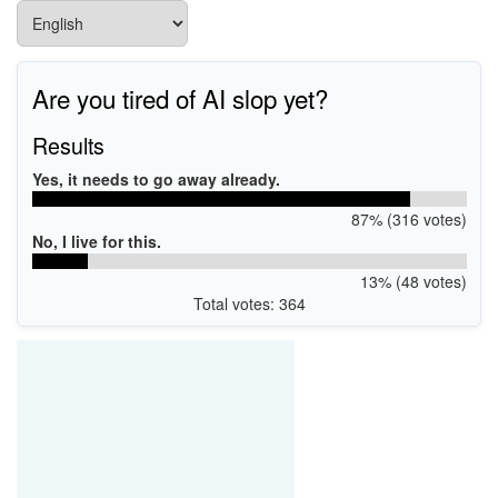
Are you tired of AI slop yet?
Results
Yes, it needs to go away already.
87% (316 votes)
No, I live for this.
13% (48 votes)
Total votes: 364