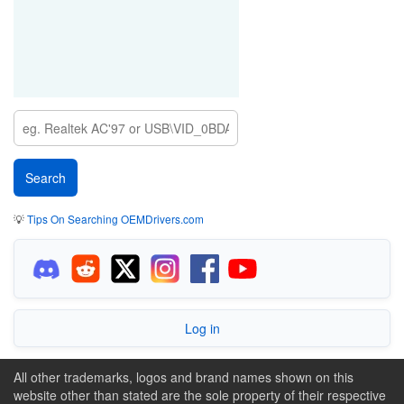
💡
Tips On Searching OEMDrivers.com
Log in
All other trademarks, logos and brand names shown on this
website other than stated are the sole property of their respective