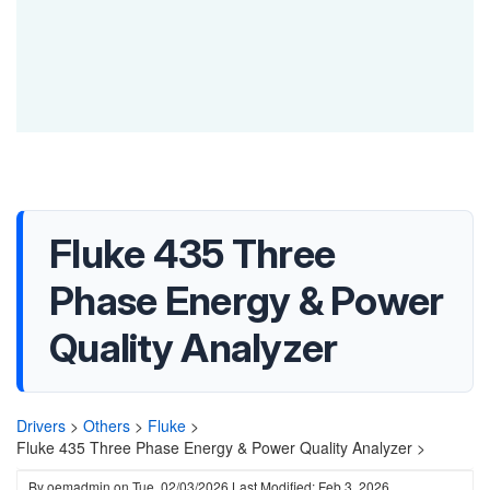
Fluke 435 Three
Phase Energy & Power
Quality Analyzer
Drivers
>
Others
>
Fluke
>
Fluke 435 Three Phase Energy & Power Quality Analyzer >
By
oemadmin
on
Tue, 02/03/2026
Last Modified: Feb 3, 2026