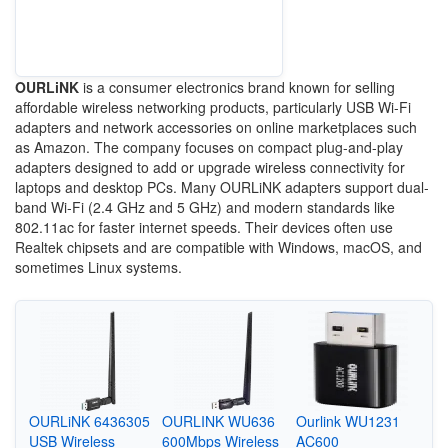
OURLiNK
is a consumer electronics brand known for selling
affordable wireless networking products, particularly USB Wi-Fi
adapters and network accessories on online marketplaces such
as Amazon. The company focuses on compact plug-and-play
adapters designed to add or upgrade wireless connectivity for
laptops and desktop PCs. Many OURLiNK adapters support dual-
band Wi-Fi (2.4 GHz and 5 GHz) and modern standards like
802.11ac for faster internet speeds. Their devices often use
Realtek chipsets and are compatible with Windows, macOS, and
sometimes Linux systems.
OURLiNK 6436305
OURLINK WU636
Ourlink WU1231
USB Wireless
600Mbps Wireless
AC600