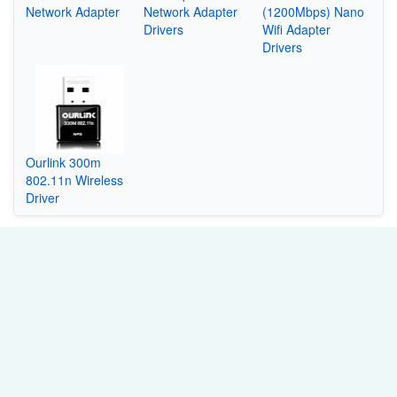
Network Adapter
Network Adapter
(1200Mbps) Nano
Drivers
Wifi Adapter
Drivers
Ourlink 300m
802.11n Wireless
Driver