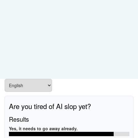
Are you tired of AI slop yet?
Results
Yes, it needs to go away already.