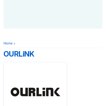
Home
>
OURLiNK