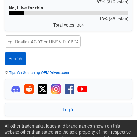
87% (316 votes)
No, I live for this.
13% (48 votes)
Total votes: 364
💡
Tips On Searching OEMDrivers.com
Log in
All other trademarks, logos and brand names shown on this
website other than stated are the sole property of their respective