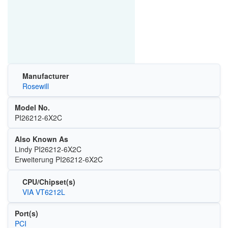
Manufacturer
Rosewill
Model No.
PI26212-6X2C
Also Known As
Lindy PI26212-6X2C
Erweiterung PI26212-6X2C
CPU/Chipset(s)
VIA VT6212L
Port(s)
PCI