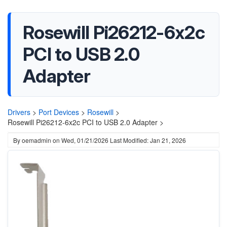
Rosewill Pi26212-6x2c
PCI to USB 2.0
Adapter
Drivers
>
Port Devices
>
Rosewill
>
Rosewill Pi26212-6x2c PCI to USB 2.0 Adapter >
By
oemadmin
on
Wed, 01/21/2026
Last Modified: Jan 21, 2026