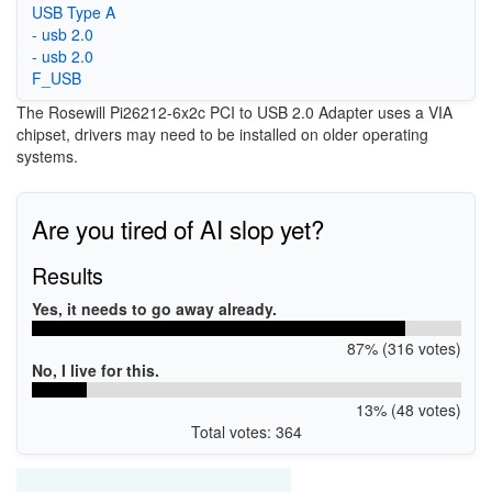
USB Type A
- usb 2.0
- usb 2.0
F_USB
The Rosewill Pi26212-6x2c PCI to USB 2.0 Adapter uses a VIA
chipset, drivers may need to be installed on older operating
systems.
Are you tired of AI slop yet?
Results
Yes, it needs to go away already.
87% (316 votes)
No, I live for this.
13% (48 votes)
Total votes: 364