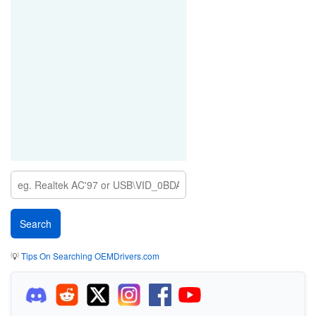
💡
Tips On Searching OEMDrivers.com