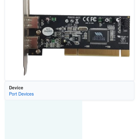
Device
Port Devices