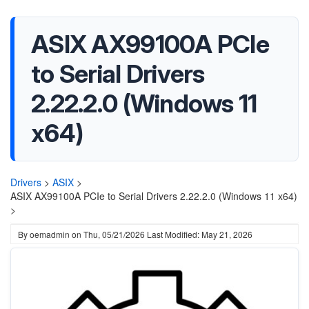
ASIX AX99100A PCIe
to Serial Drivers
2.22.2.0 (Windows 11
x64)
Drivers
>
ASIX
>
ASIX AX99100A PCIe to Serial Drivers 2.22.2.0 (Windows 11 x64)
>
By
oemadmin
on
Thu, 05/21/2026
Last Modified: May 21, 2026