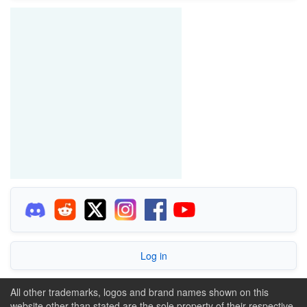
Log in
All other trademarks, logos and brand names shown on this
website other than stated are the sole property of their respective