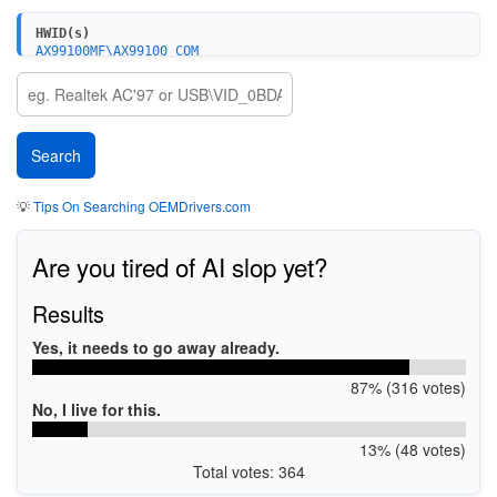
HWID(s)
AX99100MF\AX99100_COM
AX99100MF\AX99100_LPT
PCI\VEN_125B&DEV_9105&SUBSYS_1000A000&REV_00
PCI\VEN_125B&DEV_9100&SUBSYS_1000A000&REV_00
PCI\VEN_125B&DEV_9100&SUBSYS_2000A000&REV_00
💡
Tips On Searching OEMDrivers.com
Are you tired of AI slop yet?
Results
Yes, it needs to go away already.
87% (316 votes)
No, I live for this.
13% (48 votes)
Total votes: 364