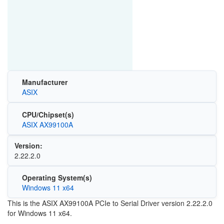
Manufacturer
ASIX
CPU/Chipset(s)
ASIX AX99100A
Version:
2.22.2.0
Operating System(s)
Windows 11 x64
This is the ASIX AX99100A PCIe to Serial Driver version 2.22.2.0
for Windows 11 x64.