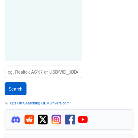
💡
Tips On Searching OEMDrivers.com