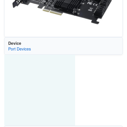
Device
Port Devices