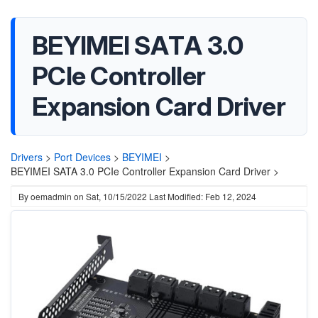
BEYIMEI SATA 3.0
PCIe Controller
Expansion Card Driver
Drivers
>
Port Devices
>
BEYIMEI
>
BEYIMEI SATA 3.0 PCIe Controller Expansion Card Driver >
By
oemadmin
on
Sat, 10/15/2022
Last Modified: Feb 12, 2024