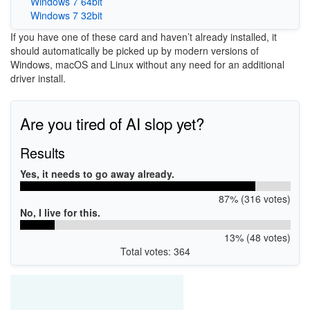
Windows 7 64bit
Windows 7 32bit
If you have one of these card and haven’t already installed, it
should automatically be picked up by modern versions of
Windows, macOS and Linux without any need for an additional
driver install.
Are you tired of AI slop yet?
Results
Yes, it needs to go away already.
87% (316 votes)
No, I live for this.
13% (48 votes)
Total votes: 364