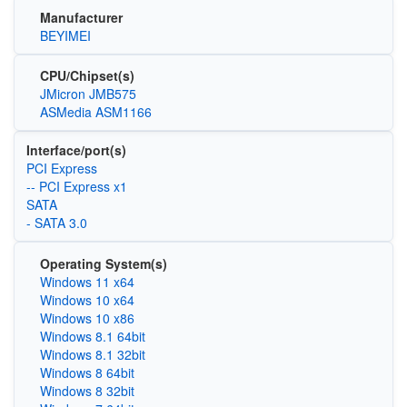
Manufacturer
BEYIMEI
CPU/Chipset(s)
JMicron JMB575
ASMedia ASM1166
Interface/port(s)
PCI Express
-- PCI Express x1
SATA
- SATA 3.0
Operating System(s)
Windows 11 x64
Windows 10 x64
Windows 10 x86
Windows 8.1 64bit
Windows 8.1 32bit
Windows 8 64bit
Windows 8 32bit