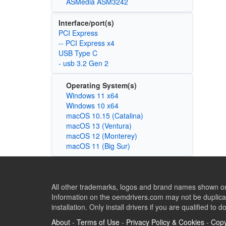
ASMedia ASM3242
Interface/port(s)
PCI Express
-- PCI Express x4
USB Type C
- usb 3.2 Gen 2
Operating System(s)
Windows 11 x64
Windows 10 x64
macOS 10.15 (Catalina)
macOS 13 (Ventura)
macOS 12 (Monterey)
macOS 11 (Big Sur)
All other trademarks, logos and brand names shown on 
Information on the oemdrivers.com may not be duplicat
installation. Only install drivers if you are qualified to d
About
-
Terms of Use
-
Privacy Policy & Cookies
-
Copy