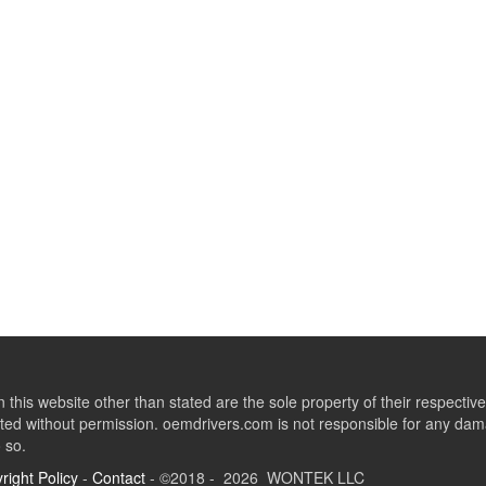
this website other than stated are the sole property of their respect
ed without permission. oemdrivers.com is not responsible for any dama
o so.
right Policy
-
Contact
- ©2018 - 2026 WONTEK LLC