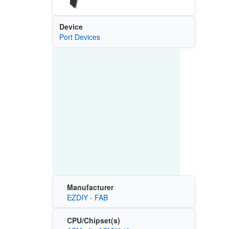
Device
Port Devices
Manufacturer
EZDIY - FAB
CPU/Chipset(s)