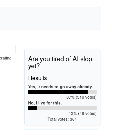
Are you tired of AI slop
erating
yet?
Results
Yes, it needs to go away already.
87% (316 votes)
No, I live for this.
13% (48 votes)
Total votes: 364