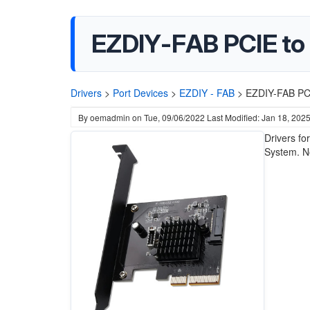
EZDIY-FAB PCIE to 
Drivers
>
Port Devices
>
EZDIY - FAB
>
EZDIY-FAB PCI
By
oemadmin
on
Tue, 09/06/2022
Last Modified: Jan 18, 202
Drivers fo
System. No