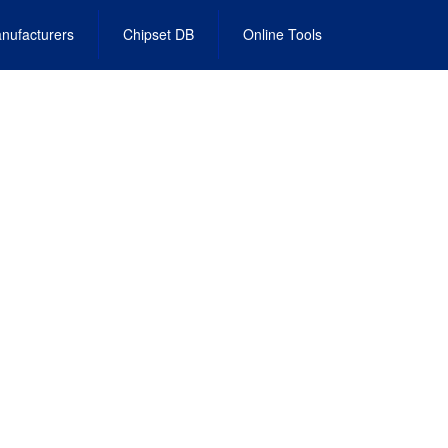
nufacturers
Chipset DB
Online Tools