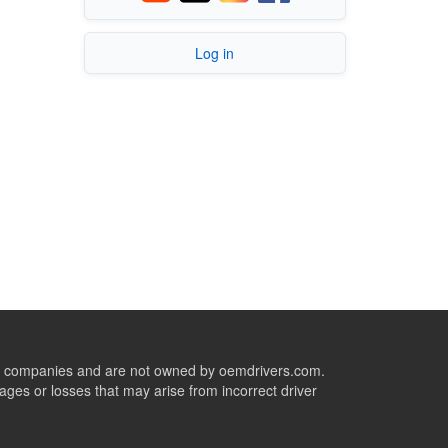
Log in
ive companies and are not owned by oemdrivers.com.
ges or losses that may arise from incorrect driver