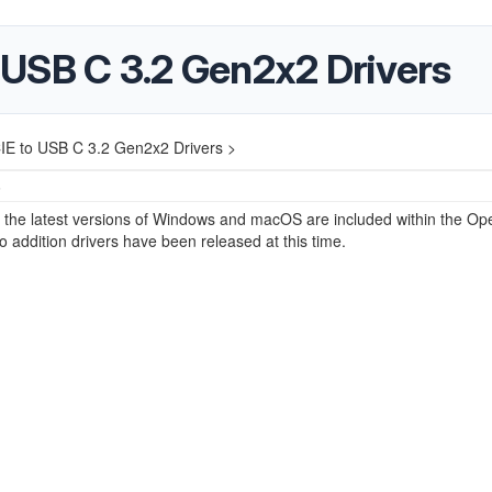
USB C 3.2 Gen2x2 Drivers
E to USB C 3.2 Gen2x2 Drivers >
5
r the latest versions of Windows and macOS are included within the Op
 addition drivers have been released at this time.