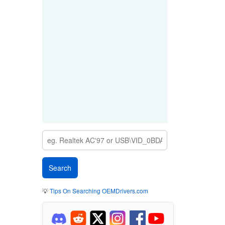
💡
Tips On Searching OEMDrivers.com