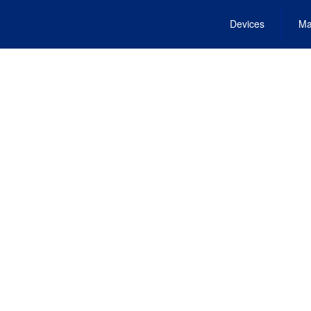
Devices
Ma