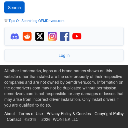
💡
Tips On Searching OEMDrivers.com
Log in
All other trademarks, logos and brand names shown on this
website other than stated are the sole property of their respective
companies and are not owned by oemdrivers.com. Information on
the oemdrivers.com may not be duplicated without permission.
oemdrivers.com is not responsible for any damages or losses that
may arise from incorrect driver installation. Only install drivers if
you are qualified to do so.
About
-
Terms of Use
-
Privacy Policy & Cookies
-
Copyright Policy
-
Contact
- ©2018 - 2026 WONTEK LLC