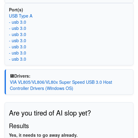
Port(s)
USB Type A
- usb 3.0
- usb 3.0
- usb 3.0
- usb 3.0
- usb 3.0
- usb 3.0
- usb 3.0
💾Drivers:
VIA VL805/VL806/VL80x Super Speed USB 3.0 Host
Controller Drivers (Windows OS)
Are you tired of AI slop yet?
Results
Yes, it needs to go away already.