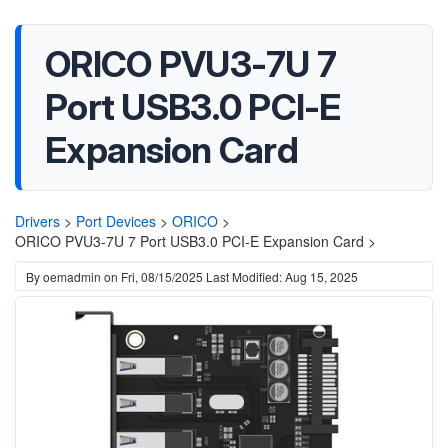
ORICO PVU3-7U 7
Port USB3.0 PCI-E
Expansion Card
Drivers
>
Port Devices
>
ORICO
>
ORICO PVU3-7U 7 Port USB3.0 PCI-E Expansion Card >
By
oemadmin
on
Fri, 08/15/2025
Last Modified: Aug 15, 2025