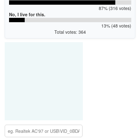
87% (316 votes)
No, I live for this.
13% (48 votes)
Total votes: 364