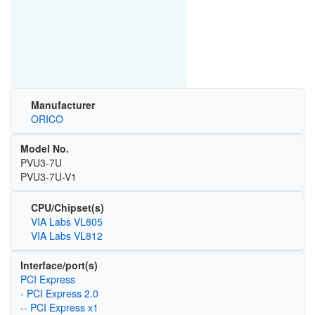
Manufacturer
ORICO
Model No.
PVU3-7U
PVU3-7U-V1
CPU/Chipset(s)
VIA Labs VL805
VIA Labs VL812
Interface/port(s)
PCI Express
- PCI Express 2.0
-- PCI Express x1