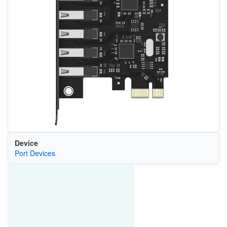
Device
Port Devices