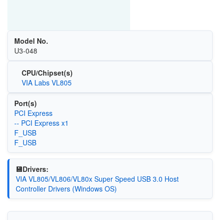
Model No.
U3-048
CPU/Chipset(s)
VIA Labs VL805
Port(s)
PCI Express
-- PCI Express x1
F_USB
F_USB
💾Drivers:
VIA VL805/VL806/VL80x Super Speed USB 3.0 Host
Controller Drivers (Windows OS)