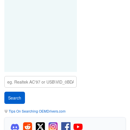
💡
Tips On Searching OEMDrivers.com