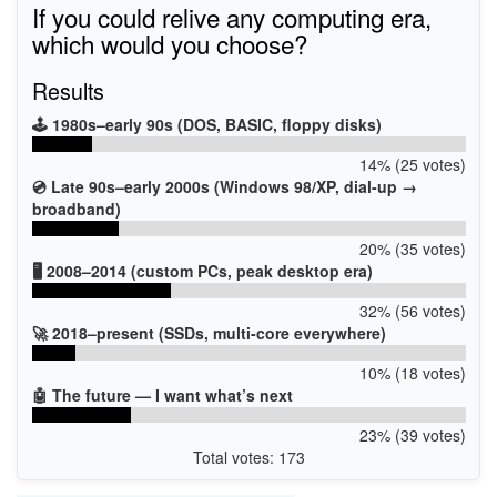
If you could relive any computing era,
which would you choose?
Results
🕹️ 1980s–early 90s (DOS, BASIC, floppy disks)
14% (25 votes)
💿 Late 90s–early 2000s (Windows 98/XP, dial-up →
broadband)
20% (35 votes)
🖥️ 2008–2014 (custom PCs, peak desktop era)
32% (56 votes)
🚀 2018–present (SSDs, multi-core everywhere)
10% (18 votes)
🤖 The future — I want what’s next
23% (39 votes)
Total votes: 173