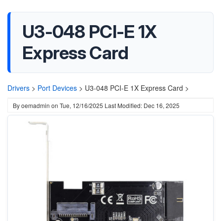
U3-048 PCI-E 1X
Express Card
Drivers
>
Port Devices
>
U3-048 PCI-E 1X Express Card >
By
oemadmin
on
Tue, 12/16/2025
Last Modified: Dec 16, 2025