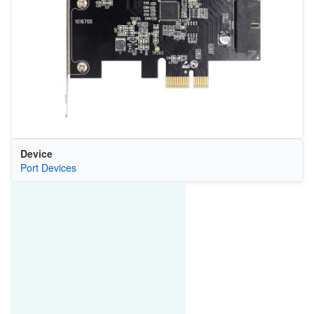
Device
Port Devices