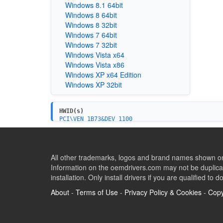
Windows 8.1 64bit
Windows 8 64bit
Windows 8 32bit
Windows 7 64bit
Windows 7 32bit
Windows Vista x64
Windows Vista x86
Windows XP x64 Edition
Windows XP 32bit
HWID(s)
PCI\VEN_1B73&DEV_1100
All other trademarks, logos and brand names shown on 
Information on the oemdrivers.com may not be duplicat
installation. Only install drivers if you are qualified to d
About
-
Terms of Use
-
Privacy Policy & Cookies
-
Copy