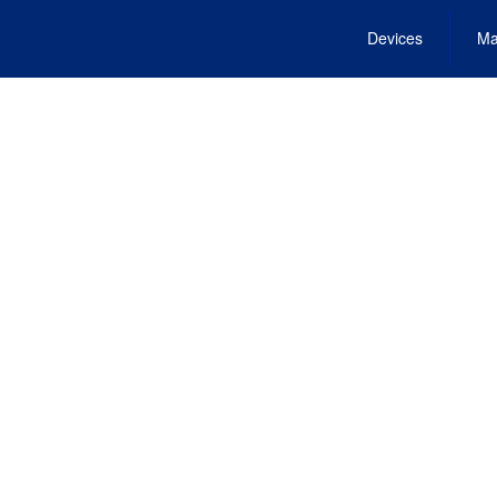
Devices
Ma