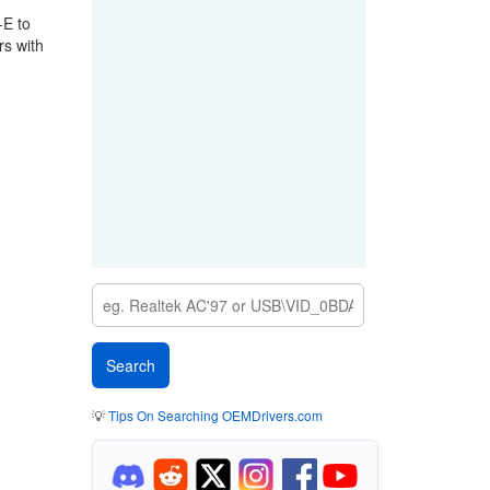
-E to
rs with
💡
Tips On Searching OEMDrivers.com