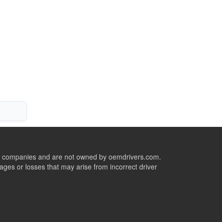
ive companies and are not owned by oemdrivers.com.
ges or losses that may arise from incorrect driver