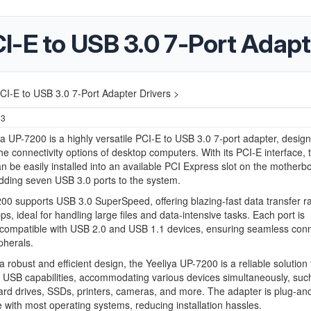
I-E to USB 3.0 7-Port Adapt
CI-E to USB 3.0 7-Port Adapter Drivers >
23
a UP-7200 is a highly versatile PCI-E to USB 3.0 7-port adapter, design
e connectivity options of desktop computers. With its PCI-E interface, 
n be easily installed into an available PCI Express slot on the motherb
adding seven USB 3.0 ports to the system.
0 supports USB 3.0 SuperSpeed, offering blazing-fast data transfer ra
ps, ideal for handling large files and data-intensive tasks. Each port is
compatible with USB 2.0 and USB 1.1 devices, ensuring seamless conne
ipherals.
a robust and efficient design, the Yeeliya UP-7200 is a reliable solution 
USB capabilities, accommodating various devices simultaneously, suc
ard drives, SSDs, printers, cameras, and more. The adapter is plug-an
 with most operating systems, reducing installation hassles.