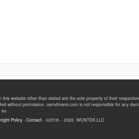
this website other than stated are the sole property of their respect
ed without permission. oemdrivers.com is not responsible for any dama
o so.
right Policy
-
Contact
- ©2018 - 2026 WONTEK LLC