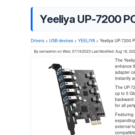
Yeeliya UP-7200 PC
Drivers
>
USB devices
>
YEELIYA
>
Yeeliya UP-7200 P
By
oemadmin
on
Wed, 07/19/2023
Last Modified: Aug 18, 20
The Yeeliy
enhance th
adapter ca
instantly 
The UP-720
up to 5 Gb
backward 
for all per
Featuring 
expanding 
external h
compatible