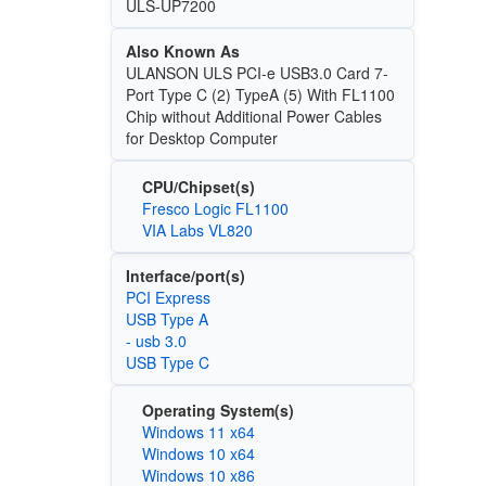
ULS-UP7200
Also Known As
ULANSON ULS PCI-e USB3.0 Card 7-
Port Type C (2) TypeA (5) With FL1100
Chip without Additional Power Cables
for Desktop Computer
CPU/Chipset(s)
Fresco Logic FL1100
VIA Labs VL820
Interface/port(s)
PCI Express
USB Type A
- usb 3.0
USB Type C
Operating System(s)
Windows 11 x64
Windows 10 x64
Windows 10 x86