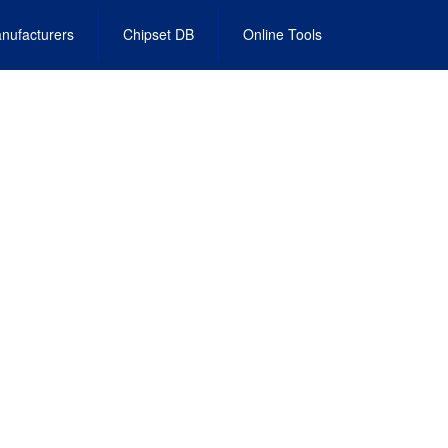
nufacturers
Chipset DB
Online Tools