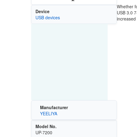
Whether fo
Device
USB 3.0 7-
USB devices
increased 
Manufacturer
YEELIYA
Model No.
UP-7200