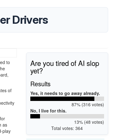
er Drivers
Are you tired of AI slop
ed to
yet?
the
oard,
Results
tes of
Yes, it needs to go away already.
ctivity
87% (316 votes)
No, I live for this.
for
13% (48 votes)
h as
Total votes: 364
d-play