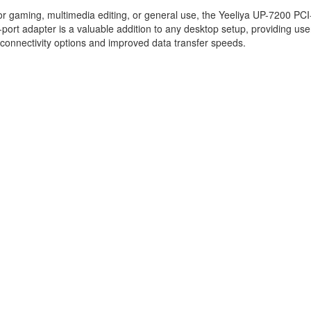
r gaming, multimedia editing, or general use, the Yeeliya UP-7200 PCI
port adapter is a valuable addition to any desktop setup, providing use
connectivity options and improved data transfer speeds.