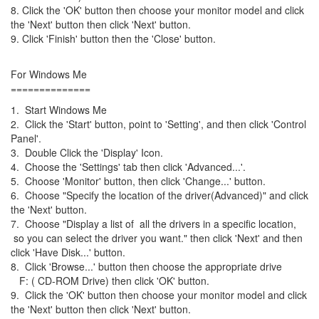
8. Click the 'OK' button then choose your monitor model and click
the 'Next' button then click 'Next' button.
9. Click 'Finish' button then the 'Close' button.
For Windows Me
==============
1. Start Windows Me
2. Click the 'Start' button, point to 'Setting', and then click 'Control
Panel'.
3. Double Click the 'Display' Icon.
4. Choose the 'Settings' tab then click 'Advanced...'.
5. Choose 'Monitor' button, then click 'Change...' button.
6. Choose "Specify the location of the driver(Advanced)" and click
the 'Next' button.
7. Choose "Display a list of all the drivers in a specific location,
so you can select the driver you want." then click 'Next' and then
click 'Have Disk...' button.
8. Click 'Browse...' button then choose the appropriate drive
F: ( CD-ROM Drive) then click 'OK' button.
9. Click the 'OK' button then choose your monitor model and click
the 'Next' button then click 'Next' button.