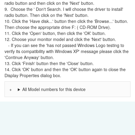
radio button and then click on the 'Next' button.
9. Choose the ' Don't Search. I will choose the driver to install'
radio button. Then click on the 'Next' button.
10. Click the 'Have disk...' button then click the 'Browse...' button.
Then choose the appropriate drive F: ( CD-ROM Drive).
11. Click the 'Open' button, then click the 'OK' button.
12. Choose your monitor model and click the 'Next' button.
- If you can see the 'has not passed Windows Logo testing to
verify its compatibility with Windows XP' message please click the
'Continue Anyway' button.
13. Click 'Finish' button then the 'Close' button.
14. Click 'OK' button and then the 'OK' button again to close the
Display Properties dialog box.
All Model numbers for this device