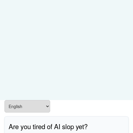
Are you tired of AI slop yet?