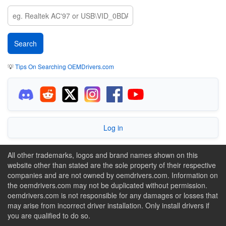
💡
Tips On Searching OEMDrivers.com
Log in
All other trademarks, logos and brand names shown on this
website other than stated are the sole property of their respective
companies and are not owned by oemdrivers.com. Information on
the oemdrivers.com may not be duplicated without permission.
oemdrivers.com is not responsible for any damages or losses that
may arise from incorrect driver installation. Only install drivers if
you are qualified to do so.