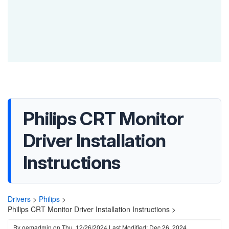
Philips CRT Monitor
Driver Installation
Instructions
Drivers
>
Philips
>
Philips CRT Monitor Driver Installation Instructions >
By
oemadmin
on
Thu, 12/26/2024
Last Modified: Dec 26, 2024