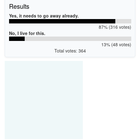
Results
Yes, it needs to go away already.
87% (316 votes)
No, I live for this.
13% (48 votes)
Total votes: 364