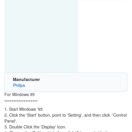
Manufacturer
Philips
For Windows 95
==============
1. Start Windows '95
2. Click the 'Start' button, point to 'Setting', and then click 'Control
Panel'.
3. Double Click the 'Display' Icon.