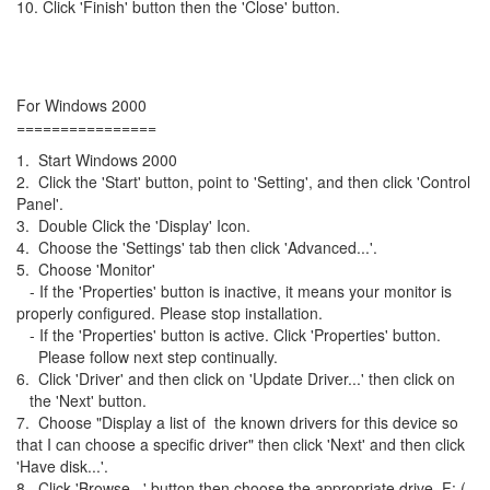
10. Click 'Finish' button then the 'Close' button.
For Windows 2000
================
1. Start Windows 2000
2. Click the 'Start' button, point to 'Setting', and then click 'Control
Panel'.
3. Double Click the 'Display' Icon.
4. Choose the 'Settings' tab then click 'Advanced...'.
5. Choose 'Monitor'
- If the 'Properties' button is inactive, it means your monitor is
properly configured. Please stop installation.
- If the 'Properties' button is active. Click 'Properties' button.
Please follow next step continually.
6. Click 'Driver' and then click on 'Update Driver...' then click on
the 'Next' button.
7. Choose "Display a list of the known drivers for this device so
that I can choose a specific driver" then click 'Next' and then click
'Have disk...'.
8. Click 'Browse...' button then choose the appropriate drive F: (