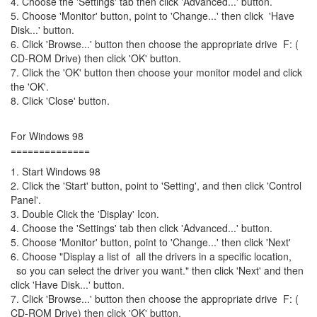
4. Choose the 'Settings' tab then click 'Advanced...' button.
5. Choose 'Monitor' button, point to 'Change...' then click 'Have
Disk...' button.
6. Click 'Browse...' button then choose the appropriate drive F: (
CD-ROM Drive) then click 'OK' button.
7. Click the 'OK' button then choose your monitor model and click
the 'OK'.
8. Click 'Close' button.
For Windows 98
==============
1. Start Windows 98
2. Click the 'Start' button, point to 'Setting', and then click 'Control
Panel'.
3. Double Click the 'Display' Icon.
4. Choose the 'Settings' tab then click 'Advanced...' button.
5. Choose 'Monitor' button, point to 'Change...' then click 'Next'
6. Choose "Display a list of all the drivers in a specific location,
so you can select the driver you want." then click 'Next' and then
click 'Have Disk...' button.
7. Click 'Browse...' button then choose the appropriate drive F: (
CD-ROM Drive) then click 'OK' button.