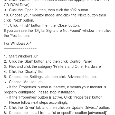
CD-ROM Drive).
9. Click the 'Open' button, then click the 'OK' button.
10. Choose your monitor model and click the 'Next' button then
click 'Next' button.
11. Click 'Finish' button then the 'Close' button.
If you can see the "Digital Signature Not Found" window then click
the 'Yes' button.
For Windows XP
================
1. Start Windows XP
2. Click the 'Start' button and then click 'Control Panel'.
3. Pick and click the category 'Printers and Other Hardware'
4. Click the 'Display' Item.
5. Choose the 'Settings' tab then click 'Advanced' button.
6. Choose 'Monitor' tab
- If the 'Properties' button is inactive, it means your monitor is
properly configured. Please stop installation.
- If the 'Properties' button is active. Click 'Properties' button.
Please follow next steps accordingly.
7. Click the 'Driver' tab and then click on 'Update Driver...' button.
8. Choose the 'Install from a list or specific location [advanced]'