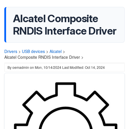
Alcatel Composite
RNDIS Interface Driver
Drivers
>
USB devices
>
Alcatel
>
Alcatel Composite RNDIS Interface Driver >
By
oemadmin
on
Mon, 10/14/2024
Last Modified: Oct 14, 2024