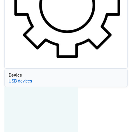
Device
USB devices