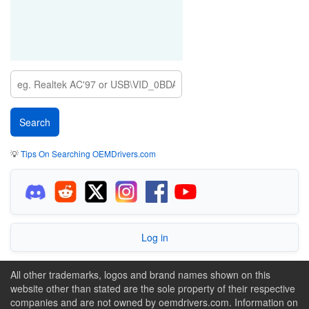
💡
Tips On Searching OEMDrivers.com
Log in
All other trademarks, logos and brand names shown on this
website other than stated are the sole property of their respective
companies and are not owned by oemdrivers.com. Information on