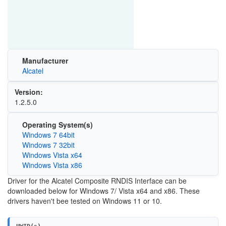
Manufacturer
Alcatel
Version:
1.2.5.0
Operating System(s)
Windows 7 64bit
Windows 7 32bit
Windows Vista x64
Windows Vista x86
Driver for the Alcatel Composite RNDIS Interface can be
downloaded below for Windows 7/ Vista x64 and x86. These
drivers haven't bee tested on Windows 11 or 10.