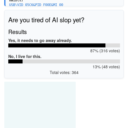
HWID(s)
USB\VID_05C6&PID_F00E&MI_00
USB\VID_05C6&PID_9024&MI_00
USB\VID_05C6&PID_902D&MI_00
Are you tired of AI slop yet?
USB\VID_05C6&PID_902C&MI_00
USB\VID_1BBB&PID_9024&MI_00
USB\VID_1BBB&PID_F00E&MI_00
Results
USB\VID_1BBB&PID_902D&MI_00
USB\VID_1BBB&PID_902C&MI_00
Yes, it needs to go away already.
87% (316 votes)
No, I live for this.
13% (48 votes)
Total votes: 364