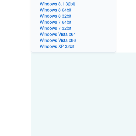
Windows 8.1 32bit
Windows 8 64bit
Windows 8 32bit
Windows 7 64bit
Windows 7 32bit
Windows Vista x64
Windows Vista x86
Windows XP 32bit