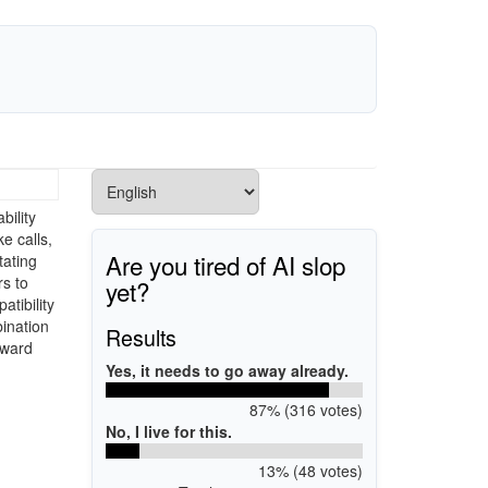
bility
e calls,
Are you tired of AI slop
tating
s to
yet?
atibility
ination
Results
rward
Yes, it needs to go away already.
87% (316 votes)
No, I live for this.
13% (48 votes)