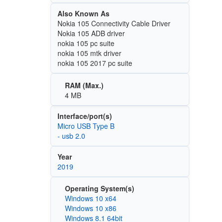
Also Known As
Nokia 105 Connectivity Cable Driver
Nokia 105 ADB driver
nokia 105 pc suite
nokia 105 mtk driver
nokia 105 2017 pc suite
RAM (Max.)
4 MB
Interface/port(s)
Micro USB Type B
- usb 2.0
Year
2019
Operating System(s)
Windows 10 x64
Windows 10 x86
Windows 8.1 64bit