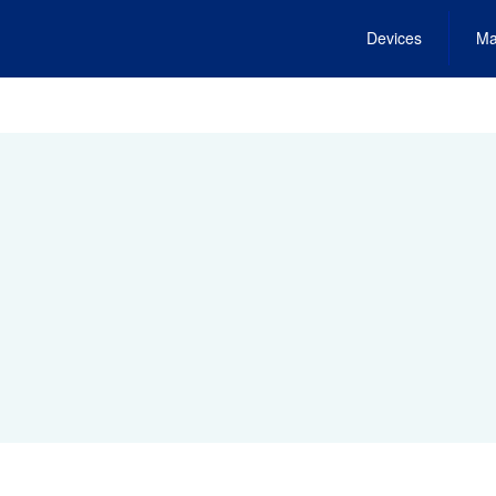
Devices
Ma