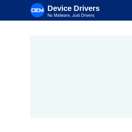
Skip
Device Drivers
to
main
No Malware, Just Drivers
content