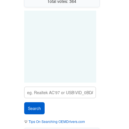
Total votes: 364
💡
Tips On Searching OEMDrivers.com