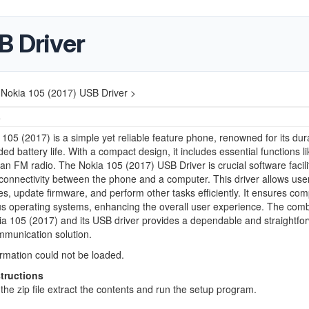
B Driver
Nokia 105 (2017) USB Driver >
4
105 (2017) is a simple yet reliable feature phone, renowned for its dura
ed battery life. With a compact design, it includes essential functions lik
 an FM radio. The Nokia 105 (2017) USB Driver is crucial software facili
onnectivity between the phone and a computer. This driver allows user
les, update firmware, and perform other tasks efficiently. It ensures comp
us operating systems, enhancing the overall user experience. The comb
ia 105 (2017) and its USB driver provides a dependable and straightfo
mmunication solution.
ormation could not be loaded.
structions
he zip file extract the contents and run the setup program.