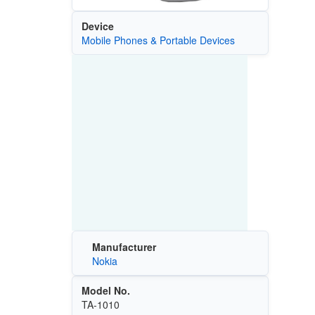
Device
Mobile Phones & Portable Devices
Manufacturer
Nokia
Model No.
TA-1010