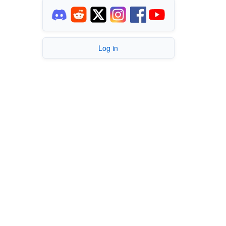
Log in