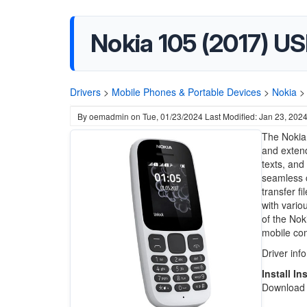
Nokia 105 (2017) US
Drivers
>
Mobile Phones & Portable Devices
>
Nokia
>
By
oemadmin
on
Tue, 01/23/2024
Last Modified: Jan 23, 202
The Nokia 
and extend
texts, and
seamless c
transfer fi
with vario
of the Nok
mobile co
Driver inf
Install In
Download t