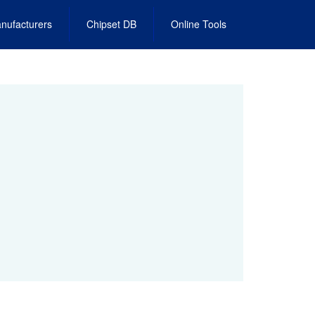
nufacturers
Chipset DB
Online Tools