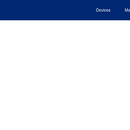
Devices
Ma