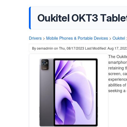
Oukitel OKT3 Tabl
Drivers
>
Mobile Phones & Portable Devices
>
Oukitel
By
oemadmin
on
Thu, 08/17/2023
Last Modified: Aug 17, 202
The Oukite
smartphone
retaining 
screen, ca
experience
abilities o
seeking a 