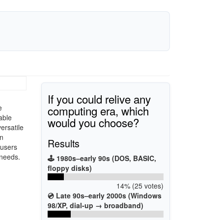
If you could relive any
computing era, which
e
able
would you choose?
ersatile
on
Results
 users
 needs.
🕹️ 1980s–early 90s (DOS, BASIC,
floppy disks)
14% (25 votes)
💿 Late 90s–early 2000s (Windows
98/XP, dial-up → broadband)