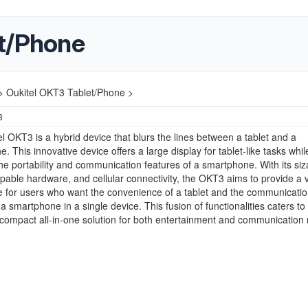
et/Phone
>
Oukitel OKT3 Tablet/Phone >
3
l OKT3 is a hybrid device that blurs the lines between a tablet and a
. This innovative device offers a large display for tablet-like tasks whil
the portability and communication features of a smartphone. With its siz
pable hardware, and cellular connectivity, the OKT3 aims to provide a v
 for users who want the convenience of a tablet and the communicati
f a smartphone in a single device. This fusion of functionalities caters to
compact all-in-one solution for both entertainment and communication