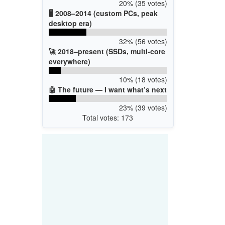
20% (35 votes)
🖥️ 2008–2014 (custom PCs, peak
desktop era)
32% (56 votes)
🚀 2018–present (SSDs, multi-core
everywhere)
10% (18 votes)
🤖 The future — I want what’s next
23% (39 votes)
Total votes: 173