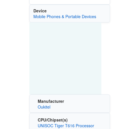
Device
Mobile Phones & Portable Devices
Manufacturer
Oukitel
CPU/Chipset(s)
UNISOC Tiger T616 Processor