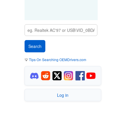
💡
Tips On Searching OEMDrivers.com
Log in