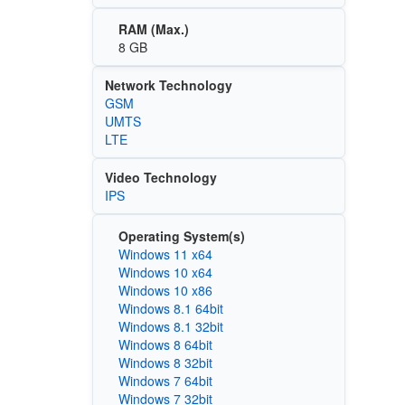
RAM (Max.)
8 GB
Network Technology
GSM
UMTS
LTE
Video Technology
IPS
Operating System(s)
Windows 11 x64
Windows 10 x64
Windows 10 x86
Windows 8.1 64bit
Windows 8.1 32bit
Windows 8 64bit
Windows 8 32bit
Windows 7 64bit
Windows 7 32bit