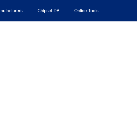
nufacturers
Chipset DB
Online Tools