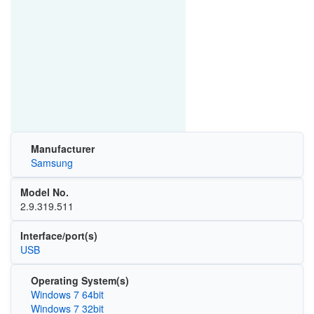
Manufacturer
Samsung
Model No.
2.9.319.511
Interface/port(s)
USB
Operating System(s)
Windows 7 64bit
Windows 7 32bit