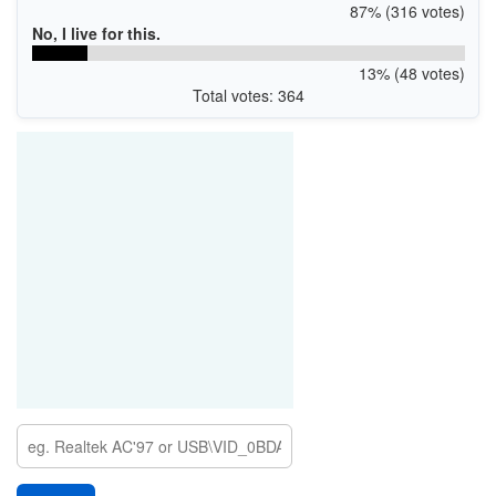
87% (316 votes)
No, I live for this.
13% (48 votes)
Total votes: 364