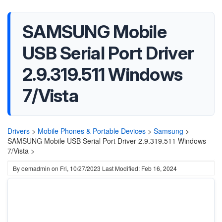
SAMSUNG Mobile
USB Serial Port Driver
2.9.319.511 Windows
7/Vista
Drivers
>
Mobile Phones & Portable Devices
>
Samsung
>
SAMSUNG Mobile USB Serial Port Driver 2.9.319.511 Windows
7/Vista >
By
oemadmin
on
Fri, 10/27/2023
Last Modified: Feb 16, 2024