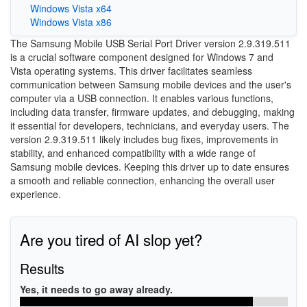
Windows Vista x64
Windows Vista x86
The Samsung Mobile USB Serial Port Driver version 2.9.319.511
is a crucial software component designed for Windows 7 and
Vista operating systems. This driver facilitates seamless
communication between Samsung mobile devices and the user's
computer via a USB connection. It enables various functions,
including data transfer, firmware updates, and debugging, making
it essential for developers, technicians, and everyday users. The
version 2.9.319.511 likely includes bug fixes, improvements in
stability, and enhanced compatibility with a wide range of
Samsung mobile devices. Keeping this driver up to date ensures
a smooth and reliable connection, enhancing the overall user
experience.
Are you tired of AI slop yet?
Results
Yes, it needs to go away already.