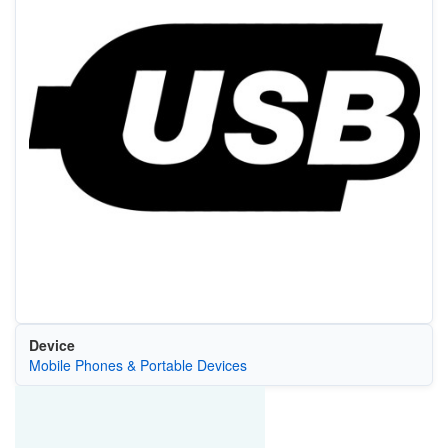
Device
Mobile Phones & Portable Devices