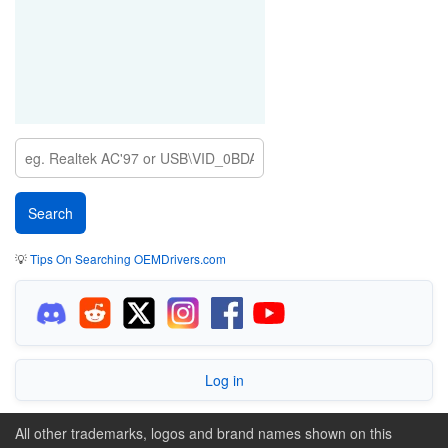
💡
Tips On Searching OEMDrivers.com
Log in
All other trademarks, logos and brand names shown on this