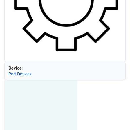
Device
Port Devices