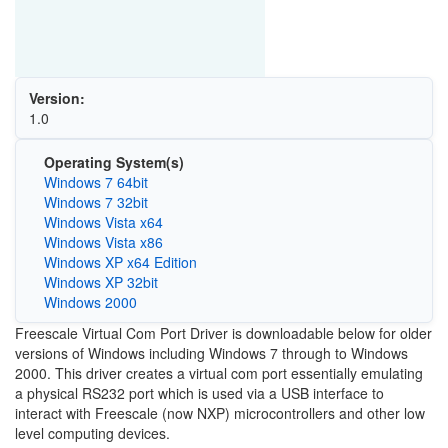
Version:
1.0
Operating System(s)
Windows 7 64bit
Windows 7 32bit
Windows Vista x64
Windows Vista x86
Windows XP x64 Edition
Windows XP 32bit
Windows 2000
Freescale Virtual Com Port Driver is downloadable below for older
versions of Windows including Windows 7 through to Windows
2000. This driver creates a virtual com port essentially emulating
a physical RS232 port which is used via a USB interface to
interact with Freescale (now NXP) microcontrollers and other low
level computing devices.