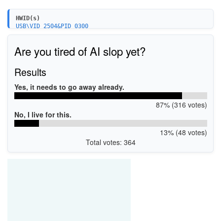
HWID(s)
USB\VID_2504&PID_0300
USB\VID_15A2&PID_0300
Are you tired of AI slop yet?
Results
Yes, it needs to go away already.
87% (316 votes)
No, I live for this.
13% (48 votes)
Total votes: 364