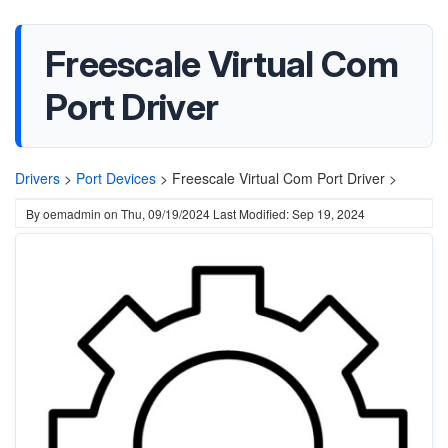
Freescale Virtual Com
Port Driver
Drivers
>
Port Devices
>
Freescale Virtual Com Port Driver >
By
oemadmin
on
Thu, 09/19/2024
Last Modified: Sep 19, 2024