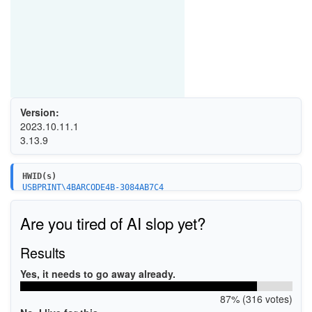
Version:
2023.10.11.1
3.13.9
HWID(s)
USBPRINT\4BARCODE4B-3084AB7C4
USBPRINT\4BARCODE4B-3084BB684
USBPRINT\4BARCODE4B-3084C7645
Are you tired of AI slop yet?
USBPRINT\4BARCODE4B-2085AE7F8
USBPRINT\4BARCODE4B-2085BE6B8
USBPRINT\4BARCODE4B-2085C2679
Results
USBPRINT\4BARCODE4B-2081PA236B
USBPRINT\4BARCODE4B-2081PB222B
Yes, it needs to go away already.
USBPRINT\4BARCODE4B-2081PCE2EA
USBPRINT\4BARCODE4B-3081PAF26A
87% (316 votes)
USBPRINT\4BARCODE4B-3081PBF32A
USBPRINT\4BARCODE4B-3081PC33EB