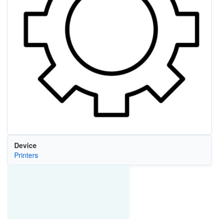
Device
Printers