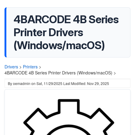
4BARCODE 4B Series
Printer Drivers
(Windows/macOS)
Drivers
>
Printers
>
4BARCODE 4B Series Printer Drivers (Windows/macOS) >
By
oemadmin
on
Sat, 11/29/2025
Last Modified: Nov 29, 2025