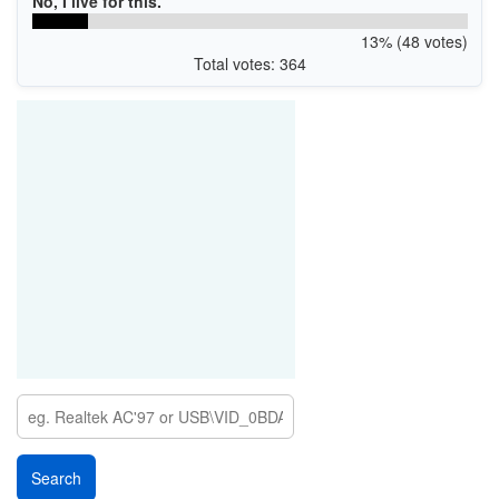
No, I live for this.
USBPRINT\4BARCODE4B-2081TAE369
USBPRINT\4BARCODE4B-2081TBE229
13% (48 votes)
USBPRINT\4BARCODE4B-2081TC22E8
Total votes: 364
USBPRINT\4BARCODE4B-3081TA3268
USBPRINT\4BARCODE4B-3081TB3328
USBPRINT\4BARCODE4B-3081TCF3E9
USBPRINT\4BARCODE4B-3084TA3378
USBPRINT\4BARCODE4B-3084TB3238
USBPRINT\4BARCODE4B-3084TCF2F9
USBPRINT\4BARCODE4B-3085TAF329
USBPRINT\4BARCODE4B-3085TBF269
USBPRINT\4BARCODE4B-3085TC32A8
USBPRINT\4BARCODE4B-2081PTA4FAC