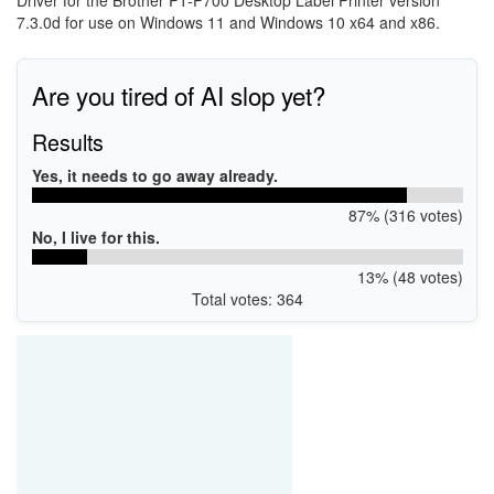
Driver for the Brother PT-P700 Desktop Label Printer version
7.3.0d for use on Windows 11 and Windows 10 x64 and x86.
Are you tired of AI slop yet?
Results
Yes, it needs to go away already.
87% (316 votes)
No, I live for this.
13% (48 votes)
Total votes: 364