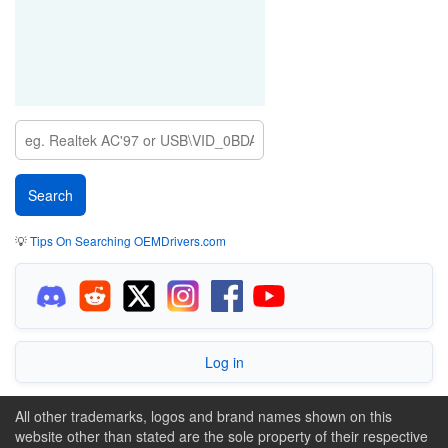
💡
Tips On Searching OEMDrivers.com
Log in
All other trademarks, logos and brand names shown on this
website other than stated are the sole property of their respective