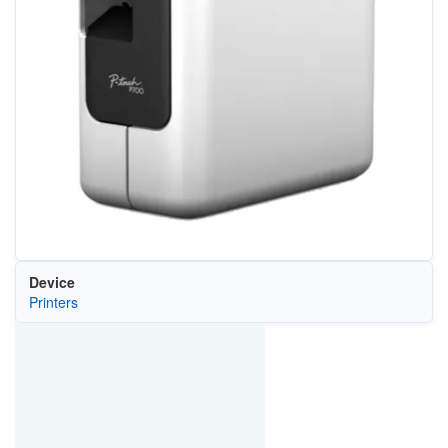
Device
Printers