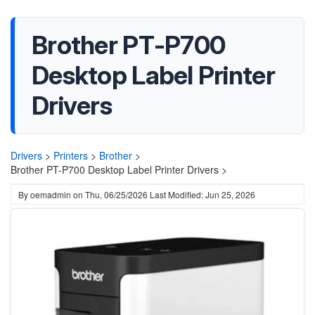
Brother PT-P700
Desktop Label Printer
Drivers
Drivers
>
Printers
>
Brother
>
Brother PT-P700 Desktop Label Printer Drivers >
By
oemadmin
on
Thu, 06/25/2026
Last Modified: Jun 25, 2026