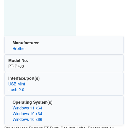
Manufacturer
Brother
Model No.
PT-P700
Interface/port(s)
USB Mini
- usb 2.0
Operating System(s)
Windows 11 x64
Windows 10 x64
Windows 10 x86