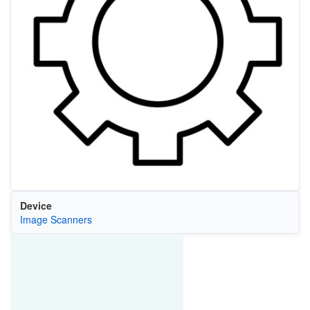
Device
Image Scanners