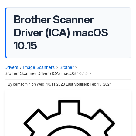
Brother Scanner
Driver (ICA) macOS
10.15
Drivers
>
Image Scanners
>
Brother
>
Brother Scanner Driver (ICA) macOS 10.15 >
By
oemadmin
on
Wed, 10/11/2023
Last Modified: Feb 15, 2024