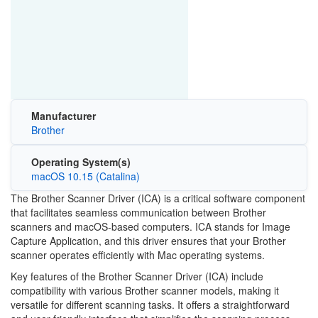
Manufacturer
Brother
Operating System(s)
macOS 10.15 (Catalina)
The Brother Scanner Driver (ICA) is a critical software component
that facilitates seamless communication between Brother
scanners and macOS-based computers. ICA stands for Image
Capture Application, and this driver ensures that your Brother
scanner operates efficiently with Mac operating systems.
Key features of the Brother Scanner Driver (ICA) include
compatibility with various Brother scanner models, making it
versatile for different scanning tasks. It offers a straightforward