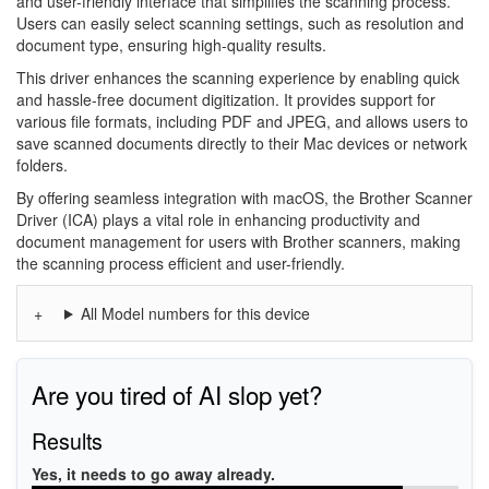
and user-friendly interface that simplifies the scanning process.
Users can easily select scanning settings, such as resolution and
document type, ensuring high-quality results.
This driver enhances the scanning experience by enabling quick
and hassle-free document digitization. It provides support for
various file formats, including PDF and JPEG, and allows users to
save scanned documents directly to their Mac devices or network
folders.
By offering seamless integration with macOS, the Brother Scanner
Driver (ICA) plays a vital role in enhancing productivity and
document management for users with Brother scanners, making
the scanning process efficient and user-friendly.
All Model numbers for this device
Are you tired of AI slop yet?
Results
Yes, it needs to go away already.