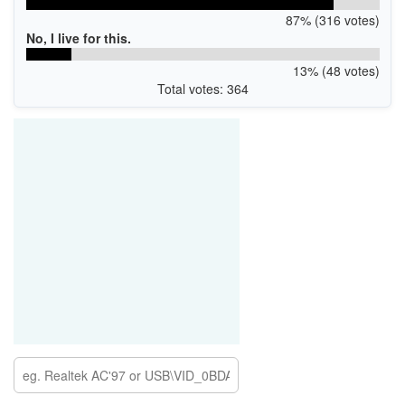
87% (316 votes)
No, I live for this.
13% (48 votes)
Total votes: 364