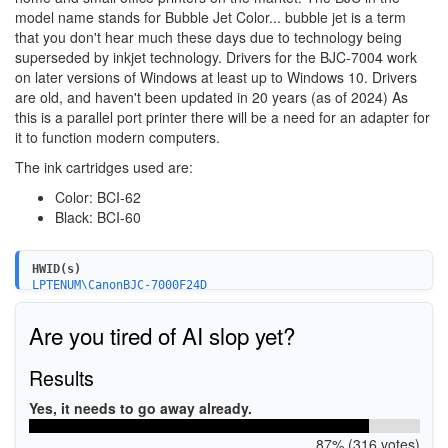
model name stands for Bubble Jet Color... bubble jet is a term
that you don't hear much these days due to technology being
superseded by inkjet technology. Drivers for the BJC-7004 work
on later versions of Windows at least up to Windows 10. Drivers
are old, and haven't been updated in 20 years (as of 2024) As
this is a parallel port printer there will be a need for an adapter for
it to function modern computers.
The ink cartridges used are:
Color: BCI-62
Black: BCI-60
HWID(s)
LPTENUM\CanonBJC-7000F24D
Are you tired of AI slop yet?
Results
Yes, it needs to go away already.
87% (316 votes)