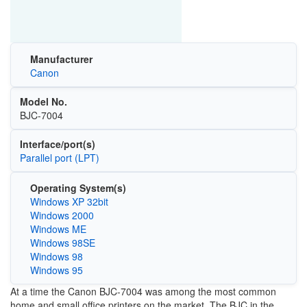
Manufacturer
Canon
Model No.
BJC-7004
Interface/port(s)
Parallel port (LPT)
Operating System(s)
Windows XP 32bit
Windows 2000
Windows ME
Windows 98SE
Windows 98
Windows 95
At a time the Canon BJC-7004 was among the most common
home and small office printers on the market. The BJC in the