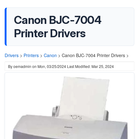
Canon BJC-7004
Printer Drivers
Drivers
>
Printers
>
Canon
>
Canon BJC-7004 Printer Drivers >
By
oemadmin
on
Mon, 03/25/2024
Last Modified: Mar 25, 2024