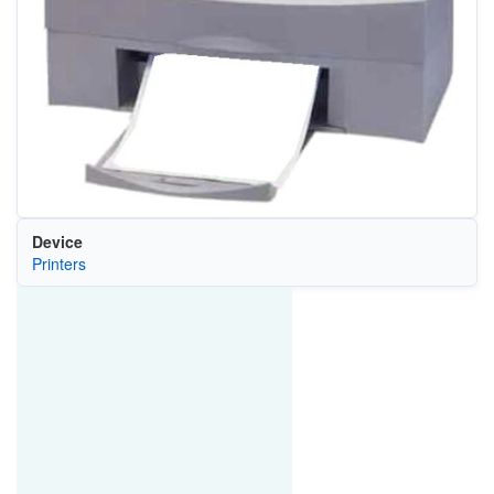
Device
Printers