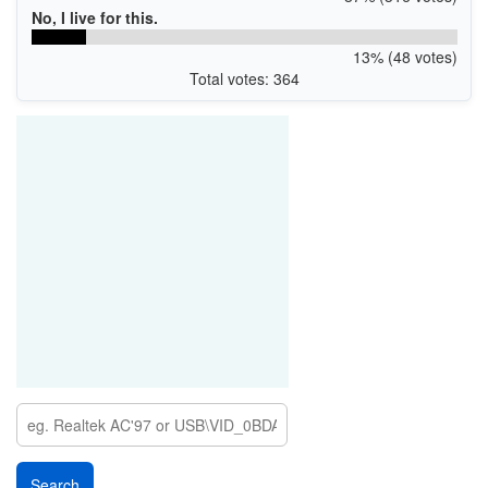
No, I live for this.
13% (48 votes)
Total votes: 364