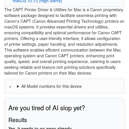
macOS 10.13 (High Sierra)
The CAPT Printer Driver & Utilities for Mac is a Canon proprietary
software package designed to facilitate seamless printing with
Canon's CAPT (Canon Advanced Printing Technology) printers on
macOS systems. It provides essential drivers and utilities,
ensuring compatibility and optimal performance for Canon CAPT
printers. Offering a user-friendly interface, it allows configuration
of printer settings, paper handling, and resolution adjustments.
This software enables efficient communication between the Mac
operating system and Canon CAPT printers, enhancing print
quality, speed, and overall printing experience, catering to users
seeking reliable and feature-rich printing solutions specifically
tailored for Canon printers on their Mac devices.
All Model numbers for this device
Are you tired of AI slop yet?
Results
Yes, it needs to go away already.