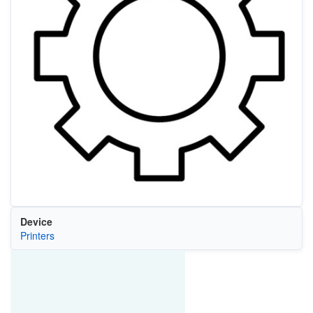
Device
Printers