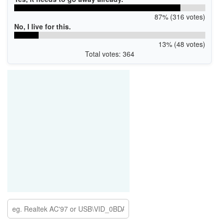
87% (316 votes)
No, I live for this.
13% (48 votes)
Total votes: 364