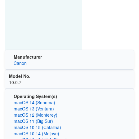
Manufacturer
Canon
Model No.
10.0.7
Operating System(s)
macOS 14 (Sonoma)
macOS 13 (Ventura)
macOS 12 (Monterey)
macOS 11 (Big Sur)
macOS 10.15 (Catalina)
macOS 10.14 (Mojave)