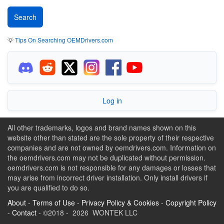
💡
Tips On Searching OEMDrivers.com
Log in
All other trademarks, logos and brand names shown on this
website other than stated are the sole property of their respective
companies and are not owned by oemdrivers.com. Information on
the oemdrivers.com may not be duplicated without permission.
oemdrivers.com is not responsible for any damages or losses that
may arise from incorrect driver installation. Only install drivers if
you are qualified to do so.
About
-
Terms of Use
-
Privacy Policy & Cookies
-
Copyright Policy
-
Contact
- ©2018 - 2026 WONTEK LLC