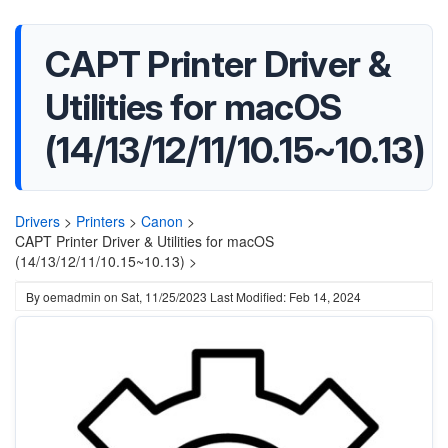
CAPT Printer Driver &
Utilities for macOS
(14/13/12/11/10.15~10.13)
Drivers
>
Printers
>
Canon
>
CAPT Printer Driver & Utilities for macOS
(14/13/12/11/10.15~10.13) >
By
oemadmin
on
Sat, 11/25/2023
Last Modified: Feb 14, 2024