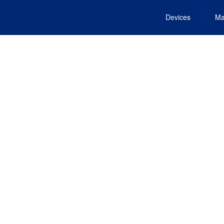
Devices
Ma