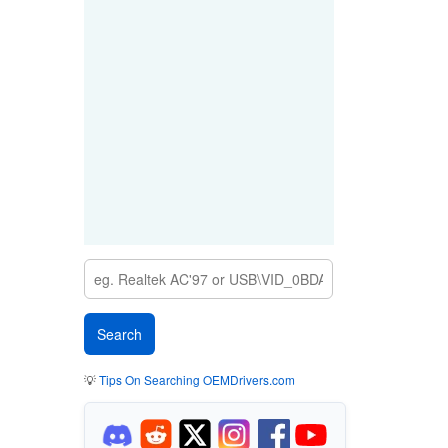
💡
Tips On Searching OEMDrivers.com