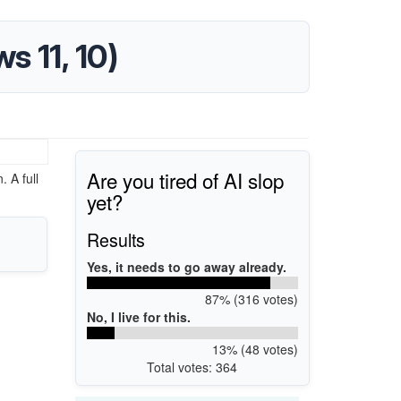
s 11, 10)
Are you tired of AI slop
 A full
yet?
Results
Yes, it needs to go away already.
87% (316 votes)
No, I live for this.
13% (48 votes)
Total votes: 364