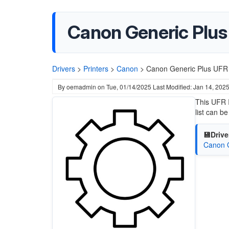
Canon Generic Plus U
Drivers
>
Printers
>
Canon
>
Canon Generic Plus UFR I
By
oemadmin
on
Tue, 01/14/2025
Last Modified: Jan 14, 202
This UFR I
list can b
💾Drive
Canon G