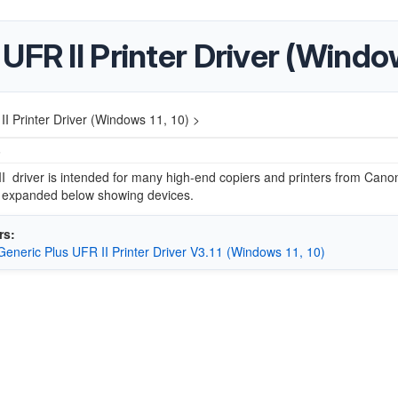
FR II Printer Driver (Window
I Printer Driver (Windows 11, 10) >
5
I driver is intended for many high-end copiers and printers from Canon.
e expanded below showing devices.
rs:
eneric Plus UFR II Printer Driver V3.11 (Windows 11, 10)