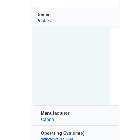
Device
Printers
Manufacturer
Canon
Operating System(s)
Windows 11 x64