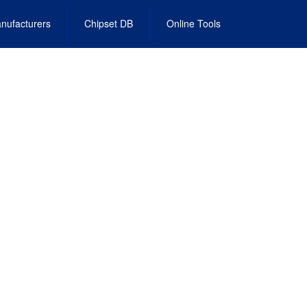
nufacturers
Chipset DB
Online Tools