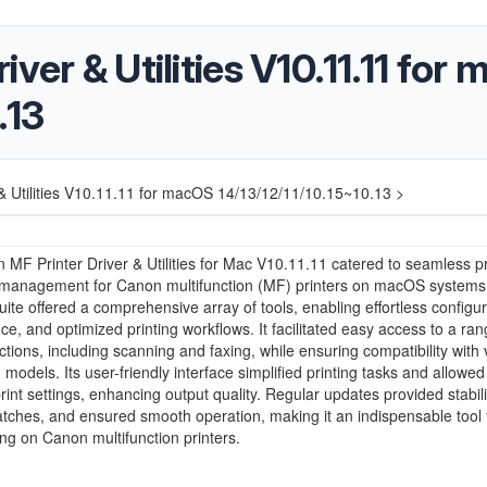
ver & Utilities V10.11.11 for
.13
& Utilities V10.11.11 for macOS 14/13/12/11/10.15~10.13 >
MF Printer Driver & Utilities for Mac V10.11.11 catered to seamless pr
y management for Canon multifunction (MF) printers on macOS systems
uite offered a comprehensive array of tools, enabling effortless configur
e, and optimized printing workflows. It facilitated easy access to a ran
nctions, including scanning and faxing, while ensuring compatibility with 
odels. Its user-friendly interface simplified printing tasks and allowed 
print settings, enhancing output quality. Regular updates provided stabili
atches, and ensured smooth operation, making it an indispensable tool
ing on Canon multifunction printers.