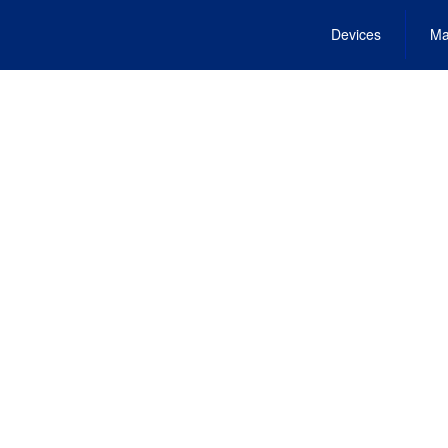
Devices
Ma