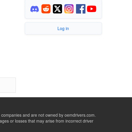
Log in
ive companies and are not owned by oemdrivers.com.
ges or losses that may arise from incorrect driver