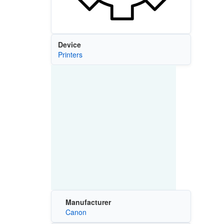
Device
Printers
Manufacturer
Canon