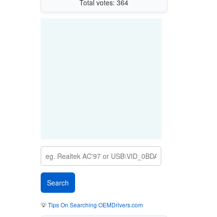
Total votes: 364
💡
Tips On Searching OEMDrivers.com