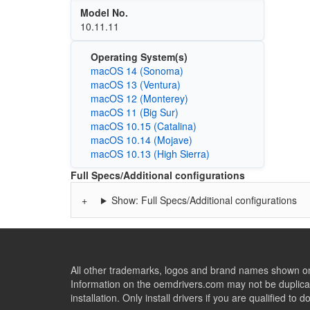
Model No.
10.11.11
Operating System(s)
macOS 14 (Sonoma)
macOS 13 (Ventura)
macOS 12 (Monterey)
macOS 11 (Big Sur)
macOS 10.15 (Catalina)
macOS 10.14 (Mojave)
macOS 10.13 (High Sierra)
Full Specs/Additional configurations
Show: Full Specs/Additional configurations
All other trademarks, logos and brand names shown on 
Information on the oemdrivers.com may not be duplicat
installation. Only install drivers if you are qualified to d