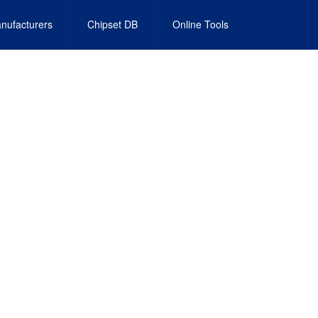
nufacturers
Chipset DB
Online Tools