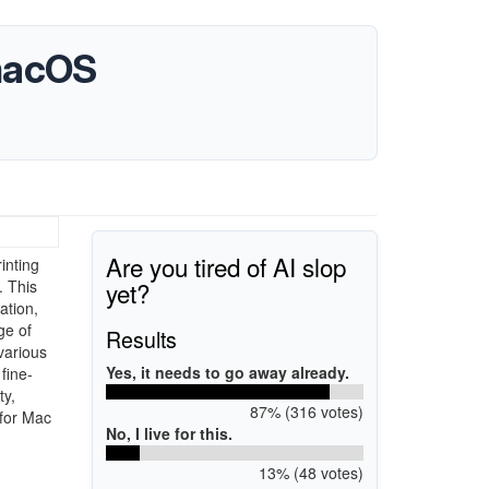
 macOS
Are you tired of AI slop
inting
yet?
. This
ation,
ge of
Results
various
Yes, it needs to go away already.
fine-
ty,
87% (316 votes)
 for Mac
No, I live for this.
13% (48 votes)