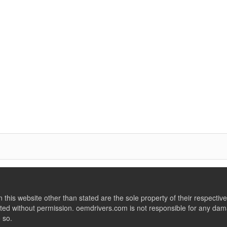
this website other than stated are the sole property of their respect
ed without permission. oemdrivers.com is not responsible for any dama
o so.