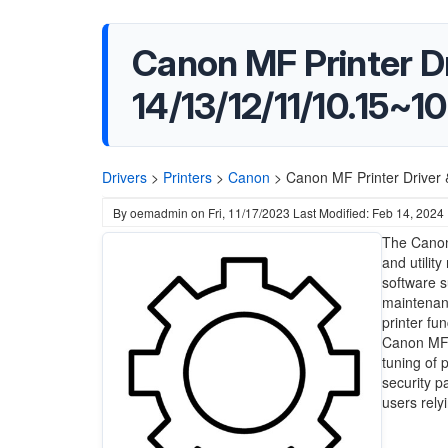
Canon MF Printer Dri
14/13/12/11/10.15~10
Drivers
>
Printers
>
Canon
>
Canon MF Printer Driver 
By
oemadmin
on
Fri, 11/17/2023
Last Modified: Feb 14, 2024
The Canon 
and utilit
software s
maintenanc
printer fu
Canon MF m
tuning of 
security p
users rely